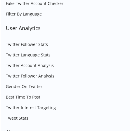
Fake Twitter Account Checker
Filter By Language
User Analytics
Twitter Follower Stats
Twitter Language Stats
Twitter Account Analysis
Twitter Follower Analysis
Gender On Twitter
Best Time To Post
Twitter Interest Targeting
Tweet Stats