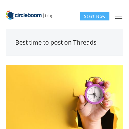
Start Now
Best time to post on Threads