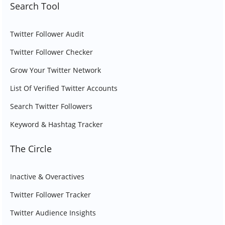
Search Tool
Twitter Follower Audit
Twitter Follower Checker
Grow Your Twitter Network
List Of Verified Twitter Accounts
Search Twitter Followers
Keyword & Hashtag Tracker
The Circle
Inactive & Overactives
Twitter Follower Tracker
Twitter Audience Insights