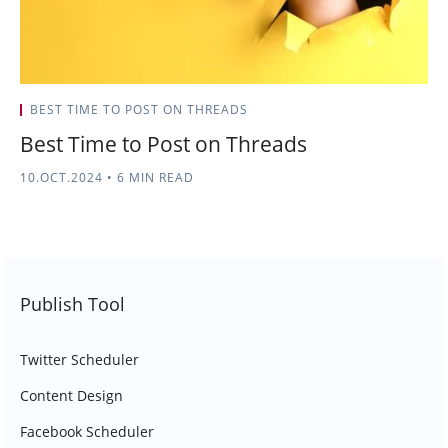
BEST TIME TO POST ON THREADS
Best Time to Post on Threads
10.OCT.2024
•
6 MIN READ
Publish Tool
Twitter Scheduler
Content Design
Facebook Scheduler