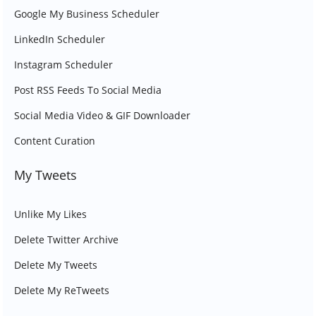
Google My Business Scheduler
LinkedIn Scheduler
Instagram Scheduler
Post RSS Feeds To Social Media
Social Media Video & GIF Downloader
Content Curation
My Tweets
Unlike My Likes
Delete Twitter Archive
Delete My Tweets
Delete My ReTweets