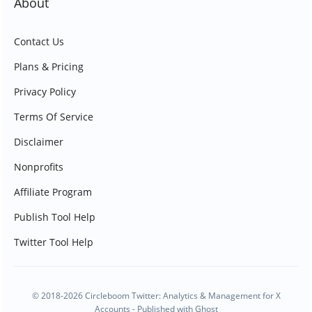
About
Contact Us
Plans & Pricing
Privacy Policy
Terms Of Service
Disclaimer
Nonprofits
Affiliate Program
Publish Tool Help
Twitter Tool Help
© 2018-2026 Circleboom Twitter: Analytics & Management for X
Accounts - Published with
Ghost