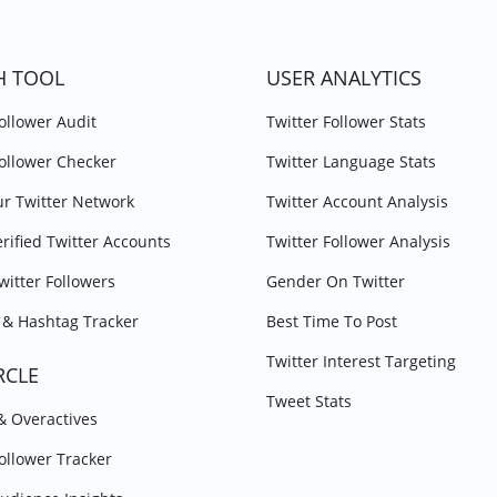
H TOOL
USER ANALYTICS
Follower Audit
Twitter Follower Stats
Follower Checker
Twitter Language Stats
r Twitter Network
Twitter Account Analysis
erified Twitter Accounts
Twitter Follower Analysis
witter Followers
Gender On Twitter
& Hashtag Tracker
Best Time To Post
Twitter Interest Targeting
RCLE
Tweet Stats
 & Overactives
Follower Tracker