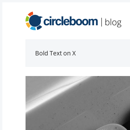
Bold Text on X