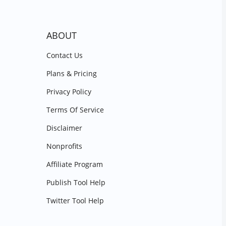
ABOUT
Contact Us
Plans & Pricing
Privacy Policy
Terms Of Service
Disclaimer
Nonprofits
Affiliate Program
Publish Tool Help
Twitter Tool Help