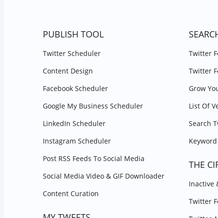
PUBLISH TOOL
SEARC
Twitter Scheduler
Twitter 
Content Design
Twitter 
Facebook Scheduler
Grow You
Google My Business Scheduler
List Of V
LinkedIn Scheduler
Search T
Instagram Scheduler
Keyword 
Post RSS Feeds To Social Media
THE CI
Social Media Video & GIF Downloader
Inactive
Content Curation
Twitter 
MY TWEETS