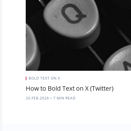
BOLD TEXT ON X
How to Bold Text on X (Twitter)
20.FEB.2026
•
7 MIN READ