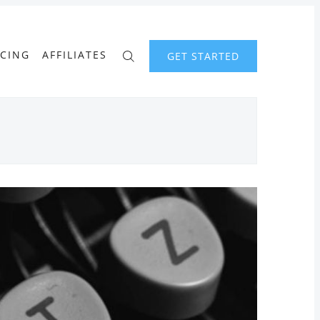
ICING
AFFILIATES
GET STARTED