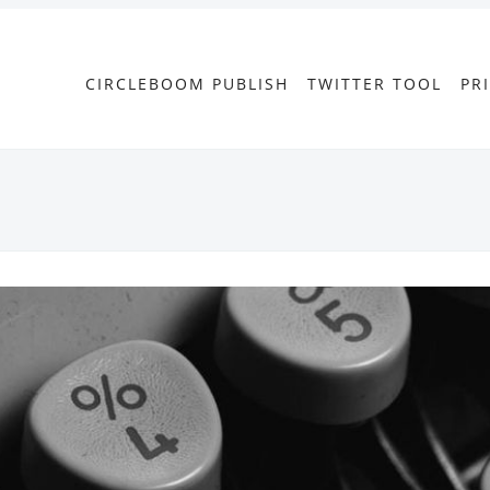
CIRCLEBOOM PUBLISH
TWITTER TOOL
PR