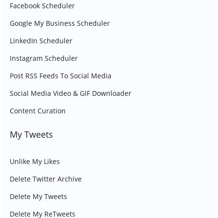
Facebook Scheduler
Google My Business Scheduler
LinkedIn Scheduler
Instagram Scheduler
Post RSS Feeds To Social Media
Social Media Video & GIF Downloader
Content Curation
My Tweets
Unlike My Likes
Delete Twitter Archive
Delete My Tweets
Delete My ReTweets