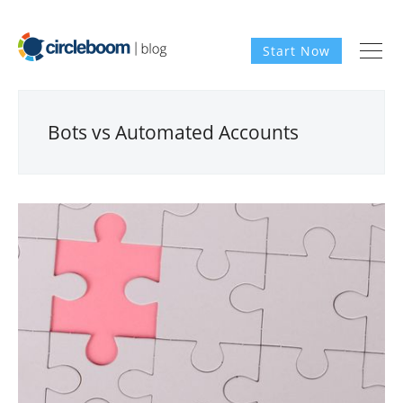
Start Now
Bots vs Automated Accounts