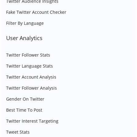
Twitter Audience Insights
Fake Twitter Account Checker
Filter By Language
User Analytics
Twitter Follower Stats
Twitter Language Stats
Twitter Account Analysis
Twitter Follower Analysis
Gender On Twitter
Best Time To Post
Twitter Interest Targeting
Tweet Stats