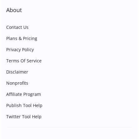
About
Contact Us
Plans & Pricing
Privacy Policy
Terms Of Service
Disclaimer
Nonprofits
Affiliate Program
Publish Tool Help
Twitter Tool Help