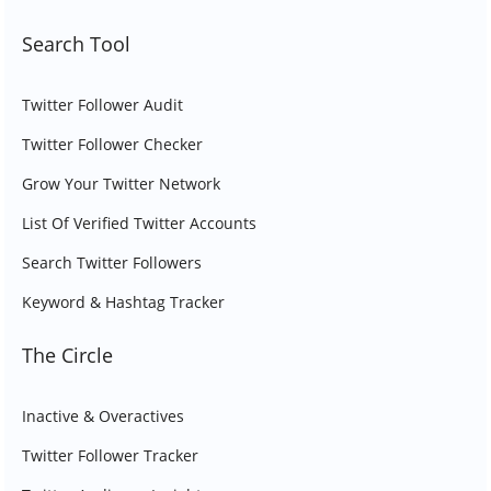
Search Tool
Twitter Follower Audit
Twitter Follower Checker
Grow Your Twitter Network
List Of Verified Twitter Accounts
Search Twitter Followers
Keyword & Hashtag Tracker
The Circle
Inactive & Overactives
Twitter Follower Tracker