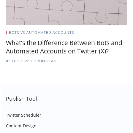
BOTS VS AUTOMATED ACCOUNTS
What’s the Difference Between Bots and
Automated Accounts on Twitter (X)?
05.FEB.2026
•
7 MIN READ
Publish Tool
Twitter Scheduler
Content Design