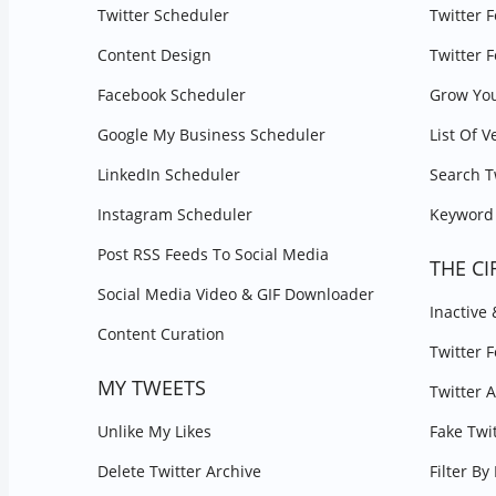
Twitter Scheduler
Twitter 
Content Design
Twitter 
Facebook Scheduler
Grow You
Google My Business Scheduler
List Of V
LinkedIn Scheduler
Search T
Instagram Scheduler
Keyword 
Post RSS Feeds To Social Media
THE CI
Social Media Video & GIF Downloader
Inactive
Content Curation
Twitter 
MY TWEETS
Twitter 
Unlike My Likes
Fake Twi
Delete Twitter Archive
Filter B