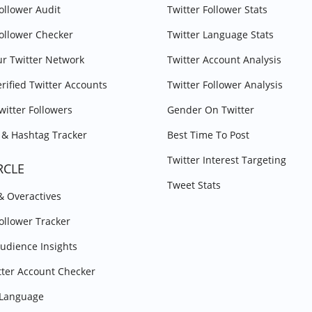
Follower Audit
Twitter Follower Stats
Follower Checker
Twitter Language Stats
r Twitter Network
Twitter Account Analysis
erified Twitter Accounts
Twitter Follower Analysis
witter Followers
Gender On Twitter
& Hashtag Tracker
Best Time To Post
Twitter Interest Targeting
RCLE
Tweet Stats
 & Overactives
Follower Tracker
Audience Insights
tter Account Checker
y Language