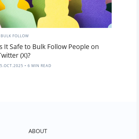
BULK FOLLOW
Is It Safe to Bulk Follow People on
Twitter (X)?
5.OCT.2025
•
6 MIN READ
ABOUT