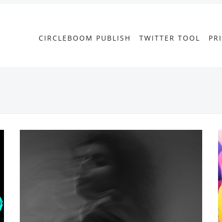
CIRCLEBOOM PUBLISH
TWITTER TOOL
PR