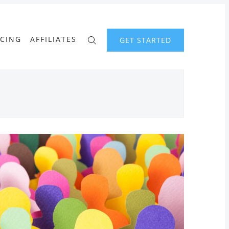
ICING
AFFILIATES
GET STARTED