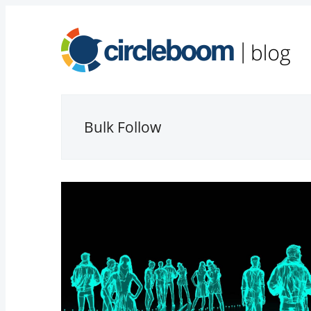
Bulk Follow