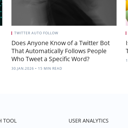
TWITTER AUTO FOLLOW
Does Anyone Know of a Twitter Bot
That Automatically Follows People
Who Tweet a Specific Word?
1
30.JAN.2026
•
15 MIN READ
H TOOL
USER ANALYTICS