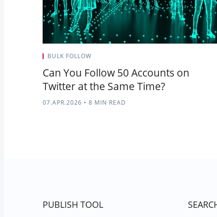
BULK FOLLOW
Can You Follow 50 Accounts on
Twitter at the Same Time?
07.APR.2026
•
8 MIN READ
PUBLISH TOOL
SEARC