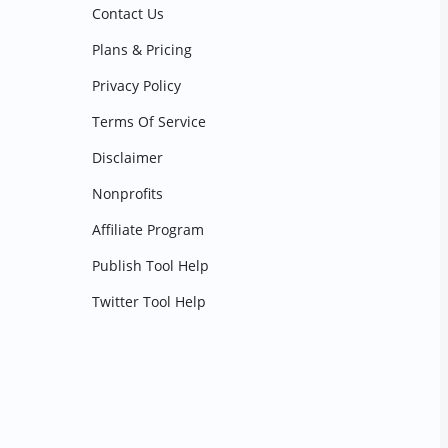
Contact Us
Plans & Pricing
Privacy Policy
Terms Of Service
Disclaimer
Nonprofits
Affiliate Program
Publish Tool Help
Twitter Tool Help