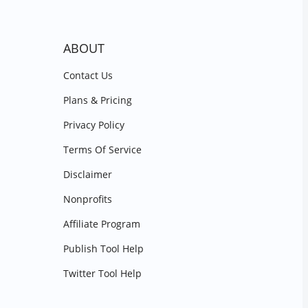
ABOUT
Contact Us
Plans & Pricing
Privacy Policy
Terms Of Service
Disclaimer
Nonprofits
Affiliate Program
Publish Tool Help
Twitter Tool Help