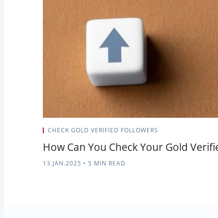
CHECK GOLD VERIFIED FOLLOWERS
How Can You Check Your Gold Verifi
13.JAN.2025
•
5 MIN READ