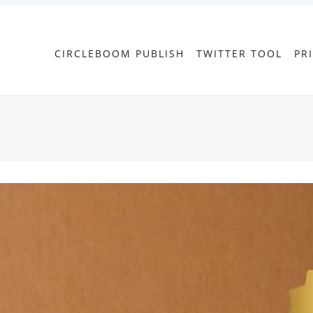
CIRCLEBOOM PUBLISH
TWITTER TOOL
PR