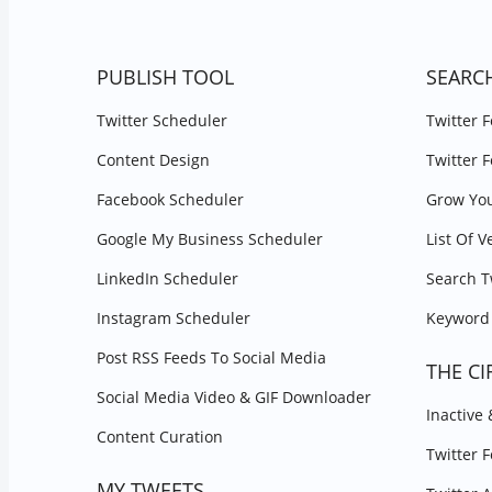
PUBLISH TOOL
SEARC
Twitter Scheduler
Twitter 
Content Design
Twitter 
Facebook Scheduler
Grow You
Google My Business Scheduler
List Of V
LinkedIn Scheduler
Search T
Instagram Scheduler
Keyword 
Post RSS Feeds To Social Media
THE CI
Social Media Video & GIF Downloader
Inactive
Content Curation
Twitter 
MY TWEETS