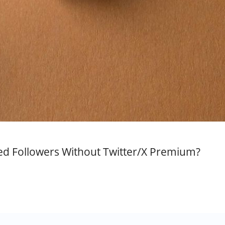
ed Followers Without Twitter/X Premium?