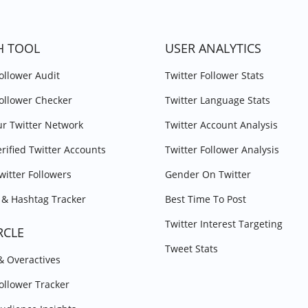
H TOOL
USER ANALYTICS
Follower Audit
Twitter Follower Stats
Follower Checker
Twitter Language Stats
r Twitter Network
Twitter Account Analysis
erified Twitter Accounts
Twitter Follower Analysis
witter Followers
Gender On Twitter
& Hashtag Tracker
Best Time To Post
Twitter Interest Targeting
RCLE
Tweet Stats
 & Overactives
Follower Tracker