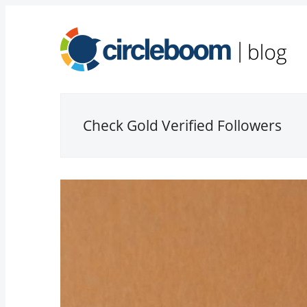
Check Gold Verified Followers