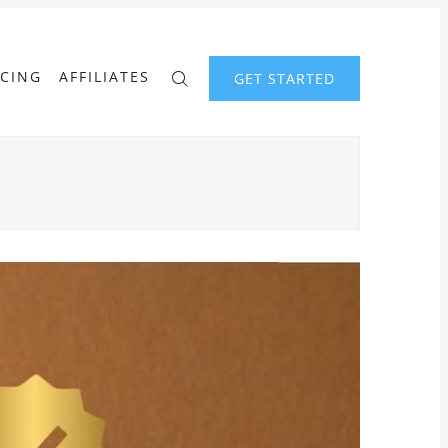
ICING
AFFILIATES
GET STARTED