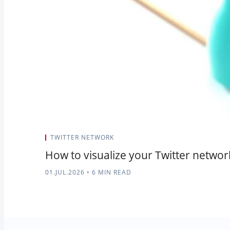
TWITTER NETWORK
How to visualize your Twitter networ
01.JUL.2026
•
6 MIN READ