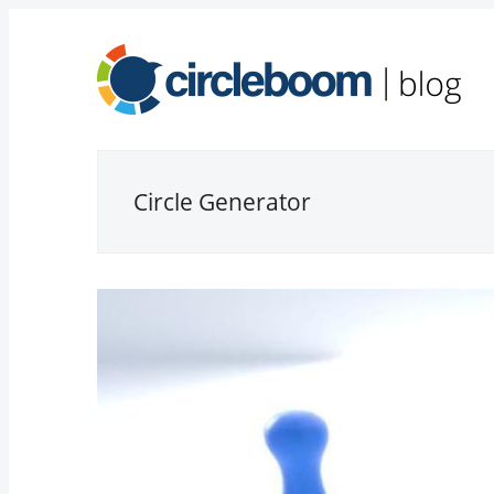
Circle Generator