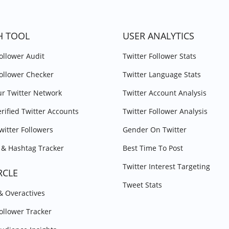
H TOOL
USER ANALYTICS
Follower Audit
Twitter Follower Stats
Follower Checker
Twitter Language Stats
r Twitter Network
Twitter Account Analysis
erified Twitter Accounts
Twitter Follower Analysis
witter Followers
Gender On Twitter
& Hashtag Tracker
Best Time To Post
Twitter Interest Targeting
RCLE
Tweet Stats
 & Overactives
Follower Tracker