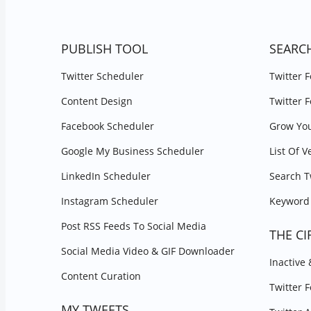
PUBLISH TOOL
SEARC
Twitter Scheduler
Twitter 
Content Design
Twitter 
Facebook Scheduler
Grow You
Google My Business Scheduler
List Of V
LinkedIn Scheduler
Search T
Instagram Scheduler
Keyword 
Post RSS Feeds To Social Media
THE CI
Social Media Video & GIF Downloader
Inactive
Content Curation
Twitter 
MY TWEETS