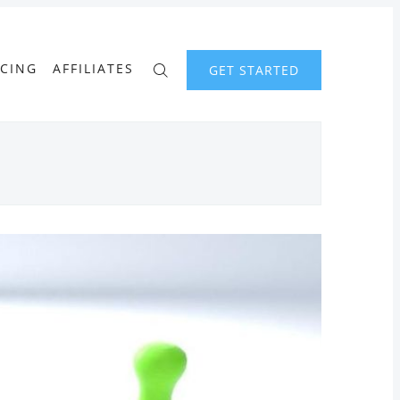
ICING
AFFILIATES
GET STARTED