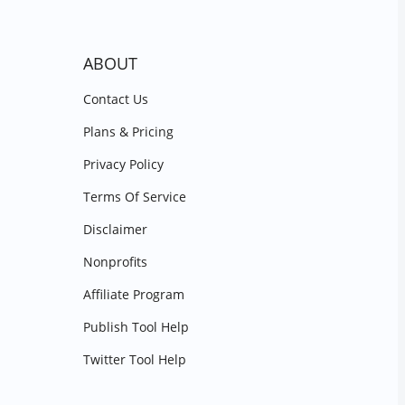
ABOUT
Contact Us
Plans & Pricing
Privacy Policy
Terms Of Service
Disclaimer
Nonprofits
Affiliate Program
Publish Tool Help
Twitter Tool Help