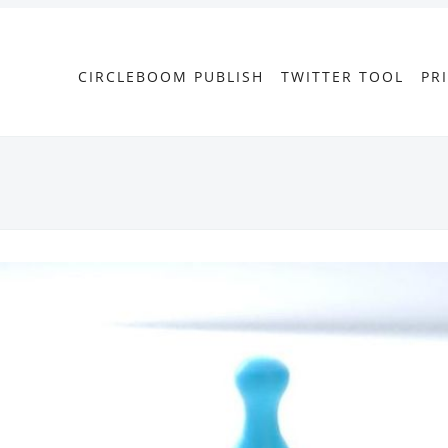
CIRCLEBOOM PUBLISH
TWITTER TOOL
PR