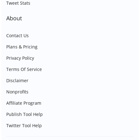
Tweet Stats
About
Contact Us
Plans & Pricing
Privacy Policy
Terms Of Service
Disclaimer
Nonprofits
Affiliate Program
Publish Tool Help
Twitter Tool Help