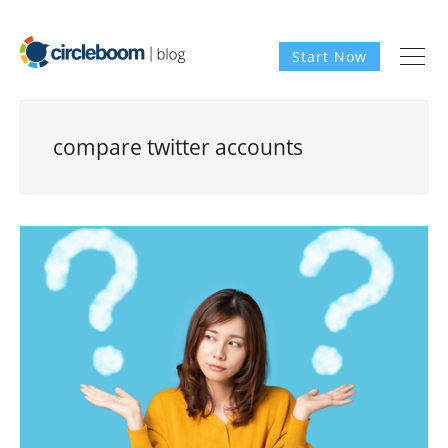
Start Now
compare twitter accounts