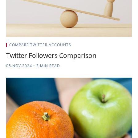
COMPARE TWITTER ACCOUNTS
Twitter Followers Comparison
05.NOV.2024
•
3 MIN READ