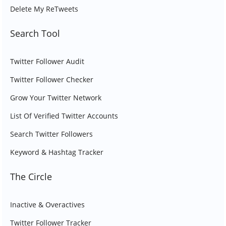
Delete My ReTweets
Search Tool
Twitter Follower Audit
Twitter Follower Checker
Grow Your Twitter Network
List Of Verified Twitter Accounts
Search Twitter Followers
Keyword & Hashtag Tracker
The Circle
Inactive & Overactives
Twitter Follower Tracker