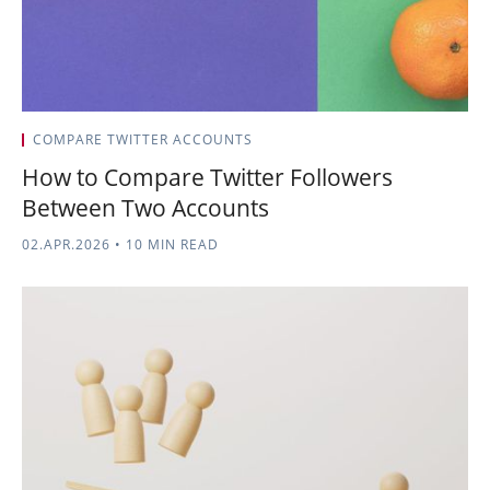
COMPARE TWITTER ACCOUNTS
How to Compare Twitter Followers
Between Two Accounts
02.APR.2026
•
10 MIN READ