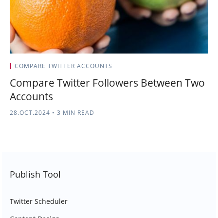
COMPARE TWITTER ACCOUNTS
Compare Twitter Followers Between Two
Accounts
28.OCT.2024
•
3 MIN READ
Publish Tool
Twitter Scheduler