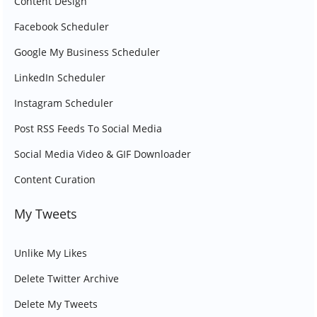
Content Design
Facebook Scheduler
Google My Business Scheduler
LinkedIn Scheduler
Instagram Scheduler
Post RSS Feeds To Social Media
Social Media Video & GIF Downloader
Content Curation
My Tweets
Unlike My Likes
Delete Twitter Archive
Delete My Tweets