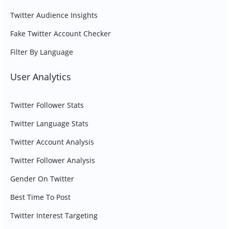
Twitter Audience Insights
Fake Twitter Account Checker
Filter By Language
User Analytics
Twitter Follower Stats
Twitter Language Stats
Twitter Account Analysis
Twitter Follower Analysis
Gender On Twitter
Best Time To Post
Twitter Interest Targeting