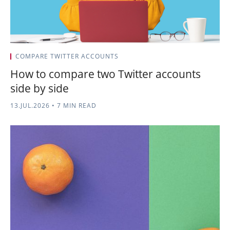
COMPARE TWITTER ACCOUNTS
How to compare two Twitter accounts
side by side
13.JUL.2026
•
7 MIN READ