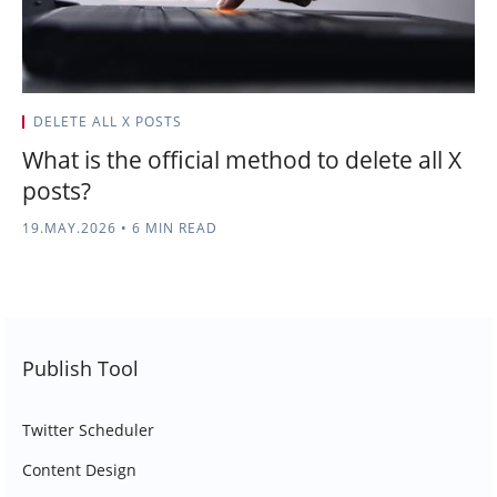
DELETE ALL X POSTS
What is the official method to delete all X
posts?
19.MAY.2026
•
6 MIN READ
Publish Tool
Twitter Scheduler
Content Design