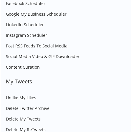
Facebook Scheduler
Google My Business Scheduler
LinkedIn Scheduler
Instagram Scheduler
Post RSS Feeds To Social Media
Social Media Video & GIF Downloader
Content Curation
My Tweets
Unlike My Likes
Delete Twitter Archive
Delete My Tweets
Delete My ReTweets