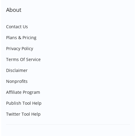
About
Contact Us
Plans & Pricing
Privacy Policy
Terms Of Service
Disclaimer
Nonprofits
Affiliate Program
Publish Tool Help
Twitter Tool Help