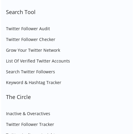
Search Tool
Twitter Follower Audit
Twitter Follower Checker
Grow Your Twitter Network
List Of Verified Twitter Accounts
Search Twitter Followers
Keyword & Hashtag Tracker
The Circle
Inactive & Overactives
Twitter Follower Tracker