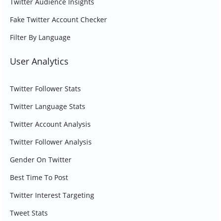
Twitter Audience Insights
Fake Twitter Account Checker
Filter By Language
User Analytics
Twitter Follower Stats
Twitter Language Stats
Twitter Account Analysis
Twitter Follower Analysis
Gender On Twitter
Best Time To Post
Twitter Interest Targeting
Tweet Stats