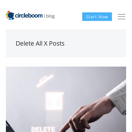
Start Now
Delete All X Posts