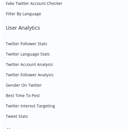
Fake Twitter Account Checker
Filter By Language
User Analytics
Twitter Follower Stats
Twitter Language Stats
Twitter Account Analysis
Twitter Follower Analysis
Gender On Twitter
Best Time To Post
Twitter Interest Targeting
Tweet Stats