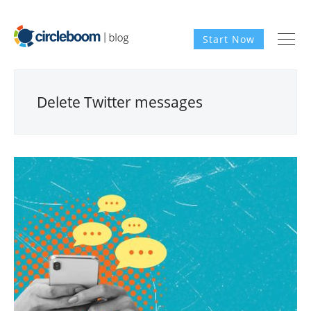
Start Now
Delete Twitter messages