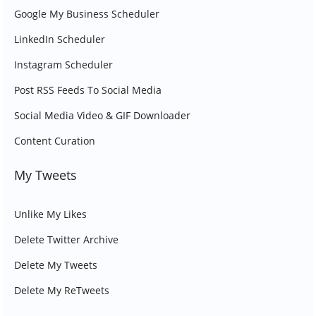
Google My Business Scheduler
LinkedIn Scheduler
Instagram Scheduler
Post RSS Feeds To Social Media
Social Media Video & GIF Downloader
Content Curation
My Tweets
Unlike My Likes
Delete Twitter Archive
Delete My Tweets
Delete My ReTweets