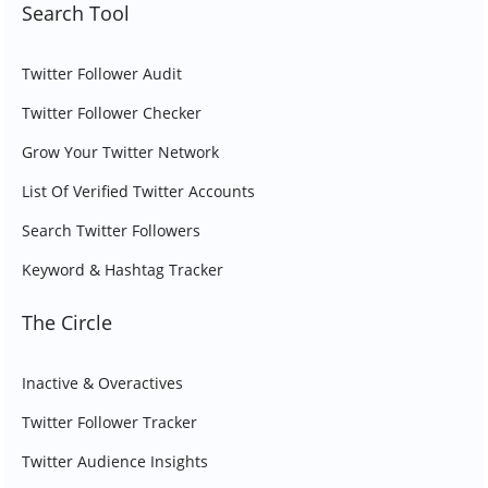
Search Tool
Twitter Follower Audit
Twitter Follower Checker
Grow Your Twitter Network
List Of Verified Twitter Accounts
Search Twitter Followers
Keyword & Hashtag Tracker
The Circle
Inactive & Overactives
Twitter Follower Tracker
Twitter Audience Insights