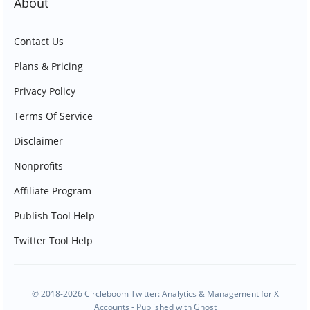
About
Contact Us
Plans & Pricing
Privacy Policy
Terms Of Service
Disclaimer
Nonprofits
Affiliate Program
Publish Tool Help
Twitter Tool Help
© 2018-2026 Circleboom Twitter: Analytics & Management for X
Accounts - Published with
Ghost