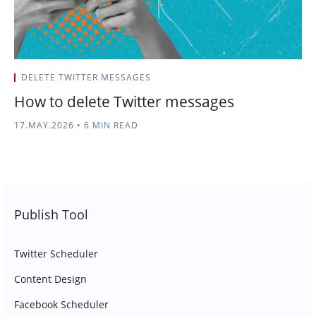
DELETE TWITTER MESSAGES
How to delete Twitter messages
17.MAY.2026
•
6 MIN READ
Publish Tool
Twitter Scheduler
Content Design
Facebook Scheduler