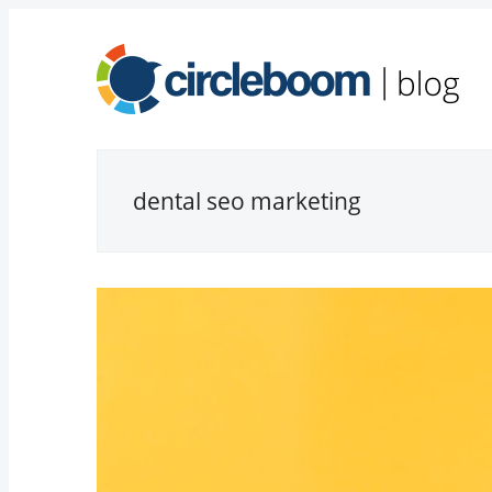
dental seo marketing