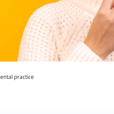
ental practice