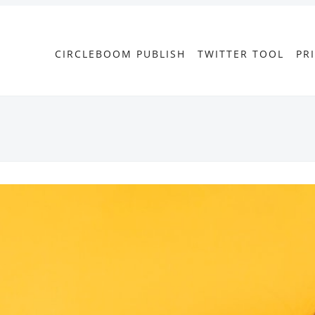
CIRCLEBOOM PUBLISH
TWITTER TOOL
PR