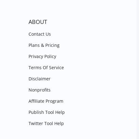
ABOUT
Contact Us
Plans & Pricing
Privacy Policy
Terms Of Service
Disclaimer
Nonprofits
Affiliate Program
Publish Tool Help
Twitter Tool Help