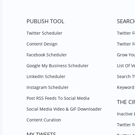
PUBLISH TOOL
SEARC
Twitter Scheduler
Twitter 
Content Design
Twitter 
Facebook Scheduler
Grow You
Google My Business Scheduler
List Of V
LinkedIn Scheduler
Search T
Instagram Scheduler
Keyword 
Post RSS Feeds To Social Media
THE CI
Social Media Video & GIF Downloader
Inactive
Content Curation
Twitter 
MY TWEETS