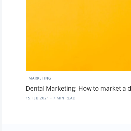
MARKETING
Dental Marketing: How to market a d
15.FEB.2021
•
7 MIN READ