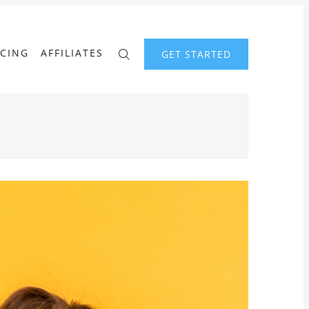
ICING
AFFILIATES
GET STARTED