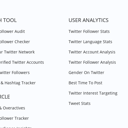
H TOOL
USER ANALYTICS
Follower Audit
Twitter Follower Stats
Follower Checker
Twitter Language Stats
r Twitter Network
Twitter Account Analysis
erified Twitter Accounts
Twitter Follower Analysis
witter Followers
Gender On Twitter
& Hashtag Tracker
Best Time To Post
Twitter Interest Targeting
RCLE
Tweet Stats
 & Overactives
Follower Tracker