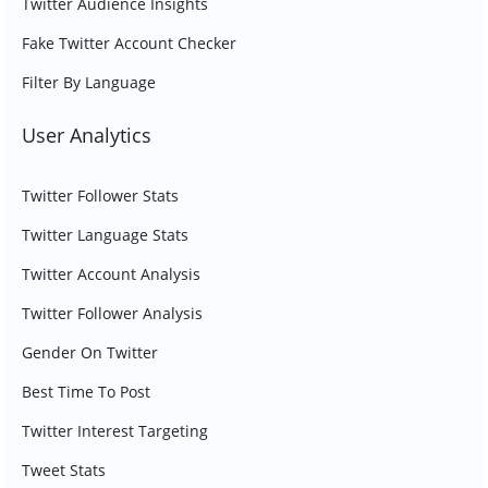
Twitter Audience Insights
Fake Twitter Account Checker
Filter By Language
User Analytics
Twitter Follower Stats
Twitter Language Stats
Twitter Account Analysis
Twitter Follower Analysis
Gender On Twitter
Best Time To Post
Twitter Interest Targeting
Tweet Stats