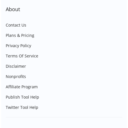
About
Contact Us
Plans & Pricing
Privacy Policy
Terms Of Service
Disclaimer
Nonprofits
Affiliate Program
Publish Tool Help
Twitter Tool Help