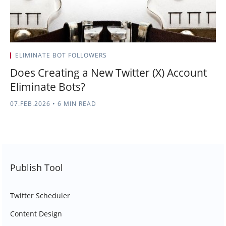
ELIMINATE BOT FOLLOWERS
Does Creating a New Twitter (X) Account
Eliminate Bots?
07.FEB.2026
•
6 MIN READ
Publish Tool
Twitter Scheduler
Content Design