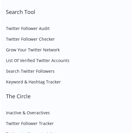
Search Tool
Twitter Follower Audit
Twitter Follower Checker
Grow Your Twitter Network
List Of Verified Twitter Accounts
Search Twitter Followers
Keyword & Hashtag Tracker
The Circle
Inactive & Overactives
Twitter Follower Tracker