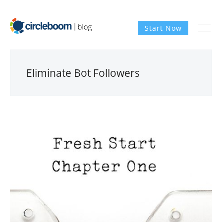
Start Now
Eliminate Bot Followers