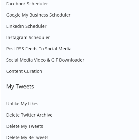
Facebook Scheduler
Google My Business Scheduler
LinkedIn Scheduler
Instagram Scheduler
Post RSS Feeds To Social Media
Social Media Video & GIF Downloader
Content Curation
My Tweets
Unlike My Likes
Delete Twitter Archive
Delete My Tweets
Delete My ReTweets