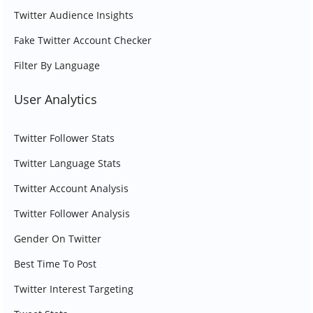
Twitter Audience Insights
Fake Twitter Account Checker
Filter By Language
User Analytics
Twitter Follower Stats
Twitter Language Stats
Twitter Account Analysis
Twitter Follower Analysis
Gender On Twitter
Best Time To Post
Twitter Interest Targeting