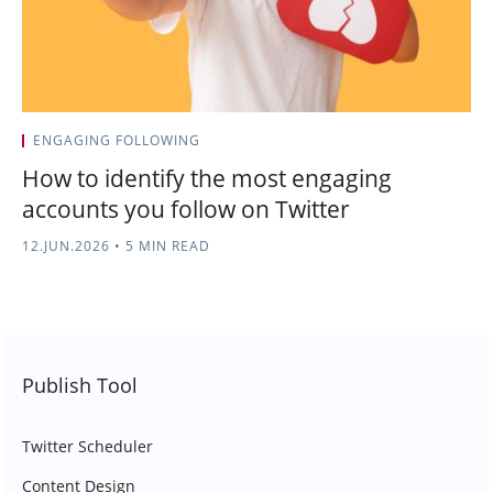
ENGAGING FOLLOWING
How to identify the most engaging
accounts you follow on Twitter
12.JUN.2026
•
5 MIN READ
Publish Tool
Twitter Scheduler
Content Design