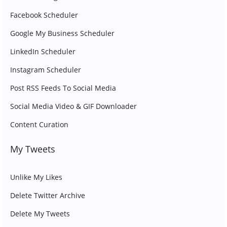
Facebook Scheduler
Google My Business Scheduler
LinkedIn Scheduler
Instagram Scheduler
Post RSS Feeds To Social Media
Social Media Video & GIF Downloader
Content Curation
My Tweets
Unlike My Likes
Delete Twitter Archive
Delete My Tweets