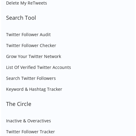
Delete My ReTweets
Search Tool
Twitter Follower Audit
Twitter Follower Checker
Grow Your Twitter Network
List Of Verified Twitter Accounts
Search Twitter Followers
Keyword & Hashtag Tracker
The Circle
Inactive & Overactives
Twitter Follower Tracker