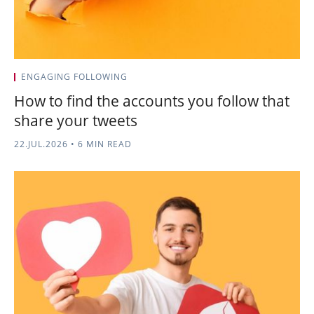
ENGAGING FOLLOWING
How to find the accounts you follow that
share your tweets
22.JUL.2026
•
6 MIN READ