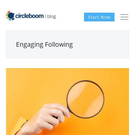
Start Now
Engaging Following