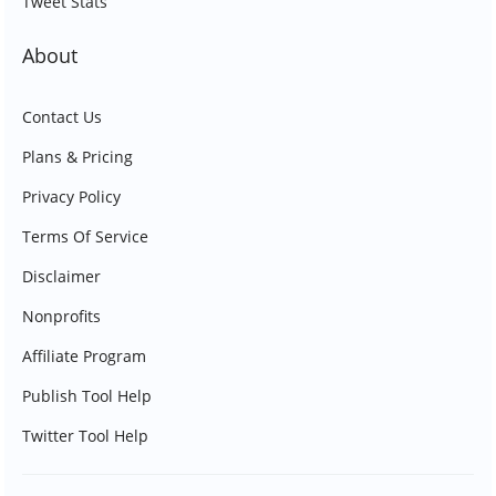
Tweet Stats
About
Contact Us
Plans & Pricing
Privacy Policy
Terms Of Service
Disclaimer
Nonprofits
Affiliate Program
Publish Tool Help
Twitter Tool Help