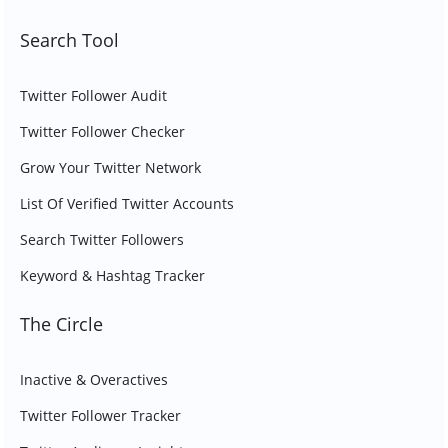
Search Tool
Twitter Follower Audit
Twitter Follower Checker
Grow Your Twitter Network
List Of Verified Twitter Accounts
Search Twitter Followers
Keyword & Hashtag Tracker
The Circle
Inactive & Overactives
Twitter Follower Tracker