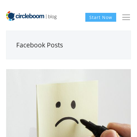
Start Now
Facebook Posts