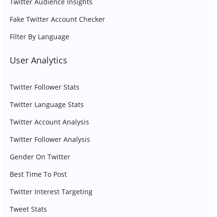
Twitter Audience Insights
Fake Twitter Account Checker
Filter By Language
User Analytics
Twitter Follower Stats
Twitter Language Stats
Twitter Account Analysis
Twitter Follower Analysis
Gender On Twitter
Best Time To Post
Twitter Interest Targeting
Tweet Stats