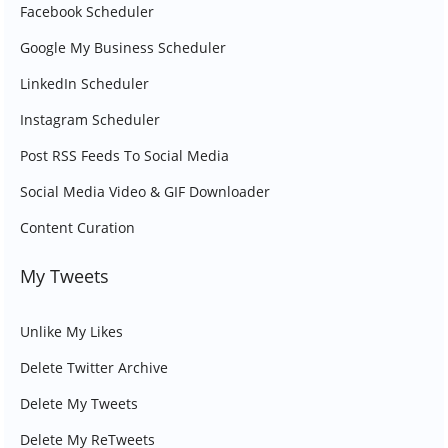
Facebook Scheduler
Google My Business Scheduler
LinkedIn Scheduler
Instagram Scheduler
Post RSS Feeds To Social Media
Social Media Video & GIF Downloader
Content Curation
My Tweets
Unlike My Likes
Delete Twitter Archive
Delete My Tweets
Delete My ReTweets