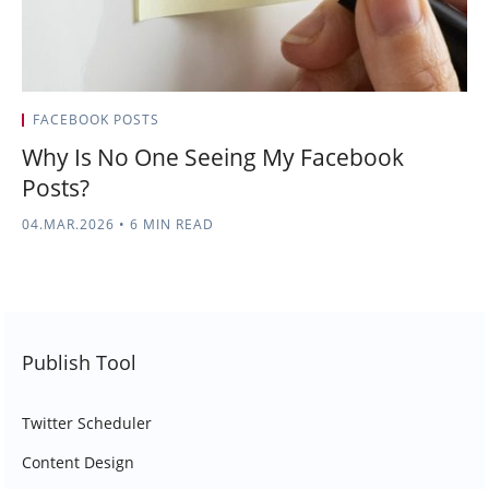
FACEBOOK POSTS
Why Is No One Seeing My Facebook
Posts?
04.MAR.2026
•
6 MIN READ
Publish Tool
Twitter Scheduler
Content Design