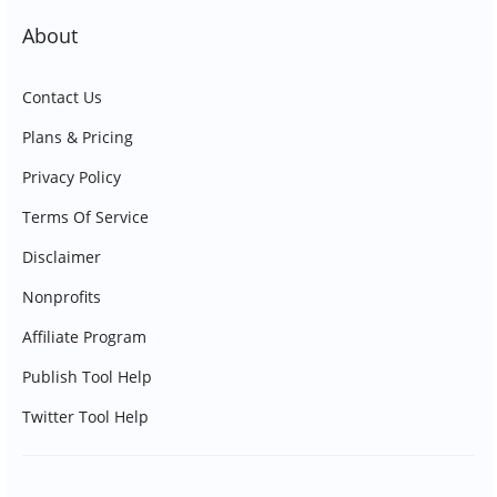
About
Contact Us
Plans & Pricing
Privacy Policy
Terms Of Service
Disclaimer
Nonprofits
Affiliate Program
Publish Tool Help
Twitter Tool Help