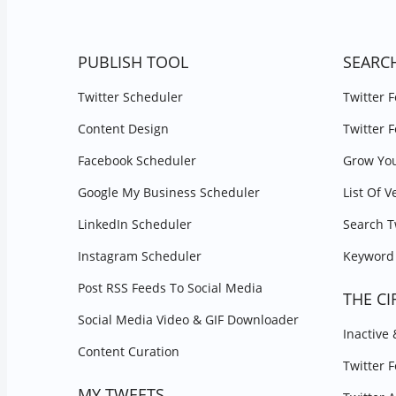
PUBLISH TOOL
SEARC
Twitter Scheduler
Twitter 
Content Design
Twitter 
Facebook Scheduler
Grow You
Google My Business Scheduler
List Of V
LinkedIn Scheduler
Search T
Instagram Scheduler
Keyword 
Post RSS Feeds To Social Media
THE CI
Social Media Video & GIF Downloader
Inactive
Content Curation
Twitter 
MY TWEETS