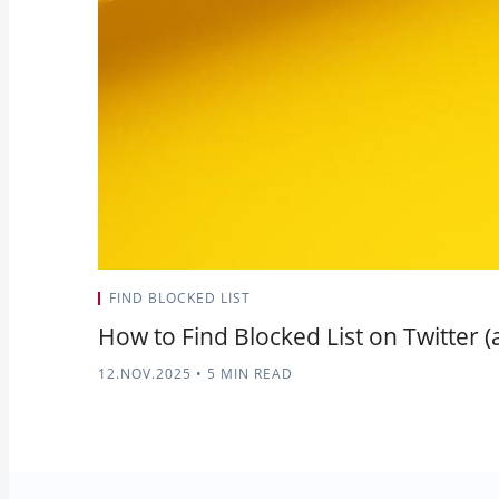
FIND BLOCKED LIST
How to Find Blocked List on Twitter (
12.NOV.2025
•
5 MIN READ