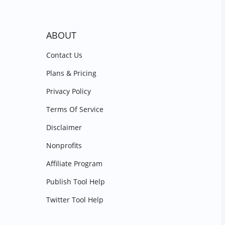
ABOUT
Contact Us
Plans & Pricing
Privacy Policy
Terms Of Service
Disclaimer
Nonprofits
Affiliate Program
Publish Tool Help
Twitter Tool Help