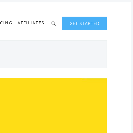
ICING
AFFILIATES
GET STARTED