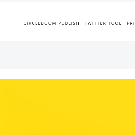
CIRCLEBOOM PUBLISH
TWITTER TOOL
PR