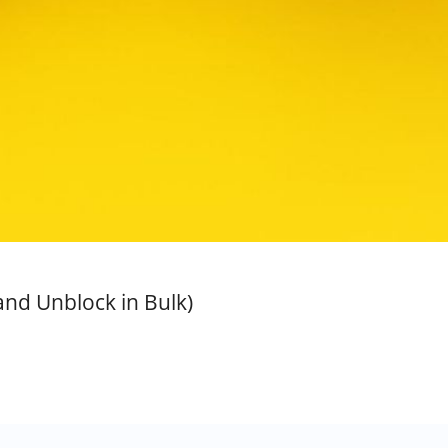
and Unblock in Bulk)