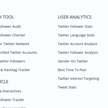
H TOOL
USER ANALYTICS
Follower Audit
Twitter Follower Stats
Follower Checker
Twitter Language Stats
r Twitter Network
Twitter Account Analysis
erified Twitter Accounts
Twitter Follower Analysis
witter Followers
Gender On Twitter
& Hashtag Tracker
Best Time To Post
Twitter Interest Targeting
RCLE
Tweet Stats
 & Overactives
Follower Tracker