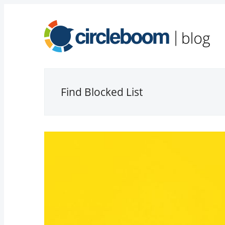
Find Blocked List