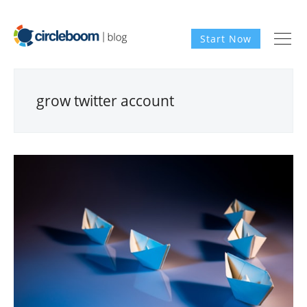
Start Now
grow twitter account