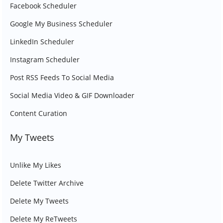
Facebook Scheduler
Google My Business Scheduler
LinkedIn Scheduler
Instagram Scheduler
Post RSS Feeds To Social Media
Social Media Video & GIF Downloader
Content Curation
My Tweets
Unlike My Likes
Delete Twitter Archive
Delete My Tweets
Delete My ReTweets