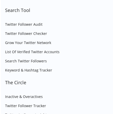
Search Tool
Twitter Follower Audit
Twitter Follower Checker
Grow Your Twitter Network
List Of Verified Twitter Accounts
Search Twitter Followers
Keyword & Hashtag Tracker
The Circle
Inactive & Overactives
Twitter Follower Tracker