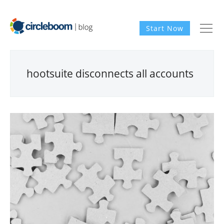
Start Now
hootsuite disconnects all accounts