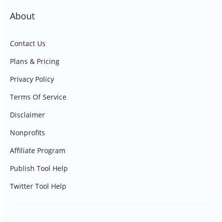
About
Contact Us
Plans & Pricing
Privacy Policy
Terms Of Service
Disclaimer
Nonprofits
Affiliate Program
Publish Tool Help
Twitter Tool Help