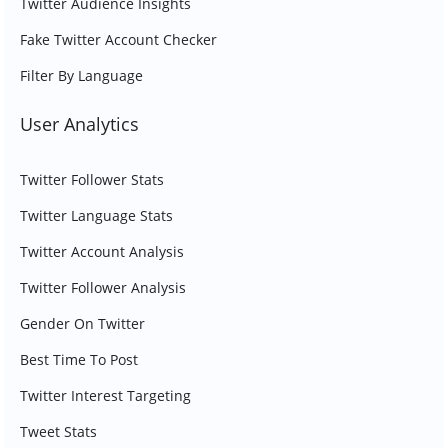
Twitter Audience Insights
Fake Twitter Account Checker
Filter By Language
User Analytics
Twitter Follower Stats
Twitter Language Stats
Twitter Account Analysis
Twitter Follower Analysis
Gender On Twitter
Best Time To Post
Twitter Interest Targeting
Tweet Stats