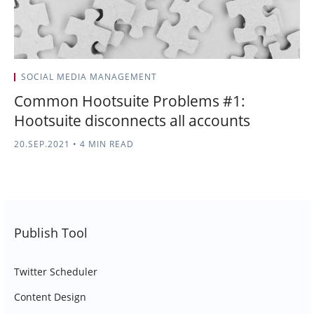
SOCIAL MEDIA MANAGEMENT
Common Hootsuite Problems #1:
Hootsuite disconnects all accounts
20.SEP.2021
•
4 MIN READ
Publish Tool
Twitter Scheduler
Content Design