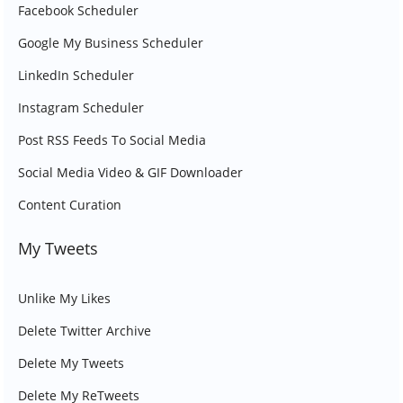
Facebook Scheduler
Google My Business Scheduler
LinkedIn Scheduler
Instagram Scheduler
Post RSS Feeds To Social Media
Social Media Video & GIF Downloader
Content Curation
My Tweets
Unlike My Likes
Delete Twitter Archive
Delete My Tweets
Delete My ReTweets