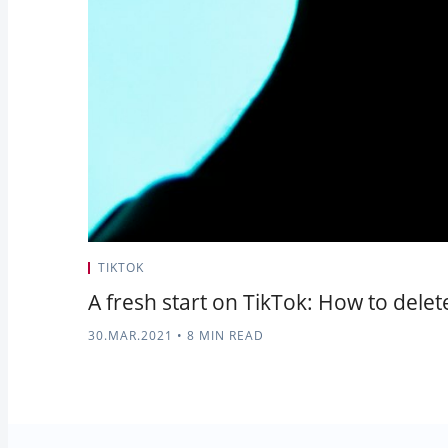
TIKTOK
A fresh start on TikTok: How to dele
30.MAR.2021
•
8 MIN READ