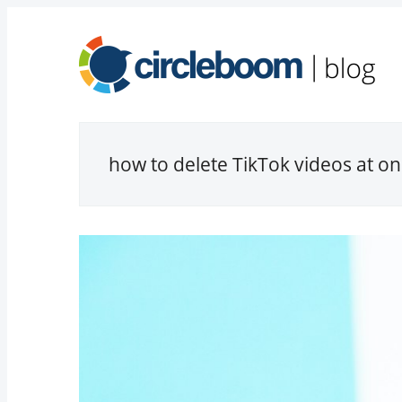
how to delete TikTok videos at o