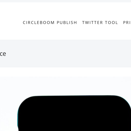
CIRCLEBOOM PUBLISH
TWITTER TOOL
PR
nce