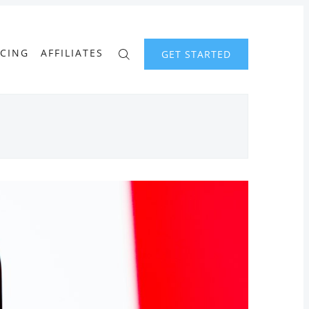
ICING
AFFILIATES
GET STARTED