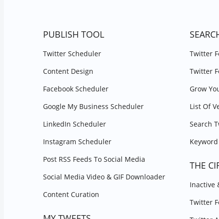
PUBLISH TOOL
SEARC
Twitter Scheduler
Twitter 
Content Design
Twitter 
Facebook Scheduler
Grow You
Google My Business Scheduler
List Of V
LinkedIn Scheduler
Search T
Instagram Scheduler
Keyword 
Post RSS Feeds To Social Media
THE CI
Social Media Video & GIF Downloader
Inactive
Content Curation
Twitter 
MY TWEETS