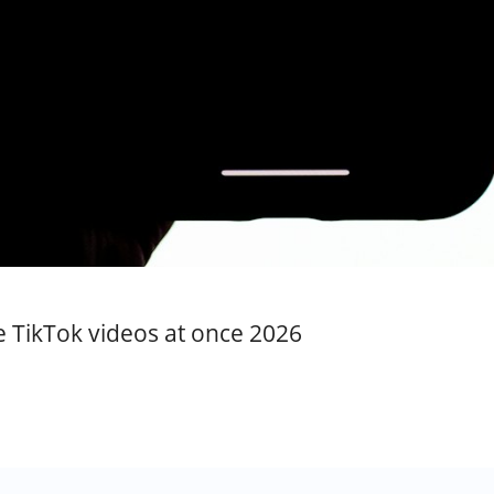
te TikTok videos at once 2026