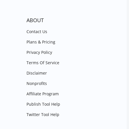
ABOUT
Contact Us
Plans & Pricing
Privacy Policy
Terms Of Service
Disclaimer
Nonprofits
Affiliate Program
Publish Tool Help
Twitter Tool Help