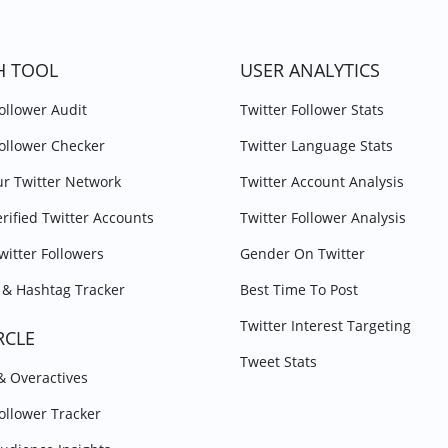
H TOOL
USER ANALYTICS
Follower Audit
Twitter Follower Stats
Follower Checker
Twitter Language Stats
r Twitter Network
Twitter Account Analysis
erified Twitter Accounts
Twitter Follower Analysis
witter Followers
Gender On Twitter
& Hashtag Tracker
Best Time To Post
Twitter Interest Targeting
RCLE
Tweet Stats
 & Overactives
Follower Tracker