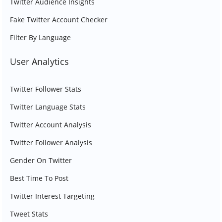
Twitter Audience Insights
Fake Twitter Account Checker
Filter By Language
User Analytics
Twitter Follower Stats
Twitter Language Stats
Twitter Account Analysis
Twitter Follower Analysis
Gender On Twitter
Best Time To Post
Twitter Interest Targeting
Tweet Stats