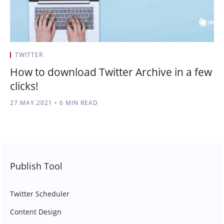
TWITTER
How to download Twitter Archive in a few
clicks!
27.MAY.2021
•
6 MIN READ
Publish Tool
Twitter Scheduler
Content Design