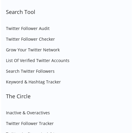
Search Tool
Twitter Follower Audit
Twitter Follower Checker
Grow Your Twitter Network
List Of Verified Twitter Accounts
Search Twitter Followers
Keyword & Hashtag Tracker
The Circle
Inactive & Overactives
Twitter Follower Tracker