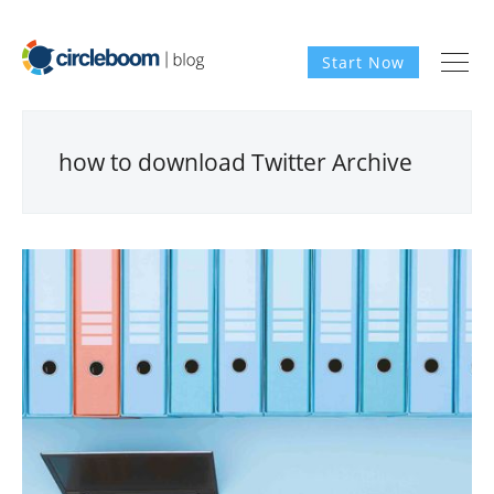
Start Now
how to download Twitter Archive