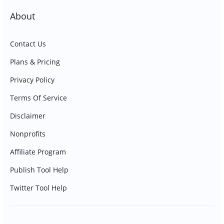
About
Contact Us
Plans & Pricing
Privacy Policy
Terms Of Service
Disclaimer
Nonprofits
Affiliate Program
Publish Tool Help
Twitter Tool Help