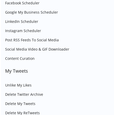
Facebook Scheduler
Google My Business Scheduler
LinkedIn Scheduler
Instagram Scheduler
Post RSS Feeds To Social Media
Social Media Video & GIF Downloader
Content Curation
My Tweets
Unlike My Likes
Delete Twitter Archive
Delete My Tweets
Delete My ReTweets