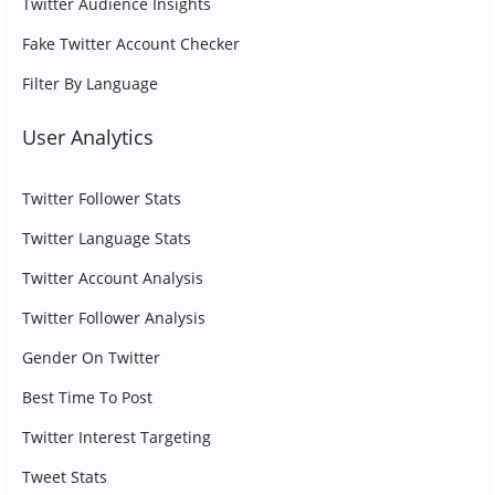
Twitter Audience Insights
Fake Twitter Account Checker
Filter By Language
User Analytics
Twitter Follower Stats
Twitter Language Stats
Twitter Account Analysis
Twitter Follower Analysis
Gender On Twitter
Best Time To Post
Twitter Interest Targeting
Tweet Stats