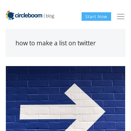
Start Now
how to make a list on twitter