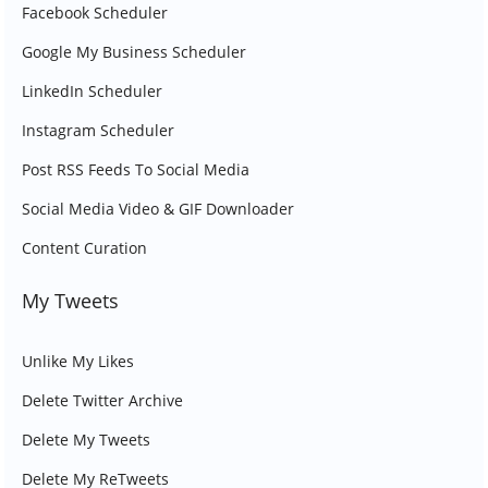
Facebook Scheduler
Google My Business Scheduler
LinkedIn Scheduler
Instagram Scheduler
Post RSS Feeds To Social Media
Social Media Video & GIF Downloader
Content Curation
My Tweets
Unlike My Likes
Delete Twitter Archive
Delete My Tweets
Delete My ReTweets