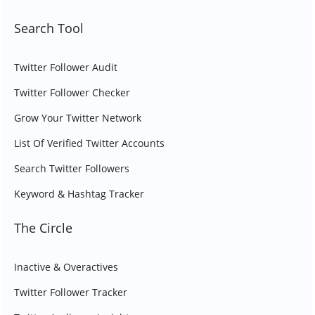
Search Tool
Twitter Follower Audit
Twitter Follower Checker
Grow Your Twitter Network
List Of Verified Twitter Accounts
Search Twitter Followers
Keyword & Hashtag Tracker
The Circle
Inactive & Overactives
Twitter Follower Tracker