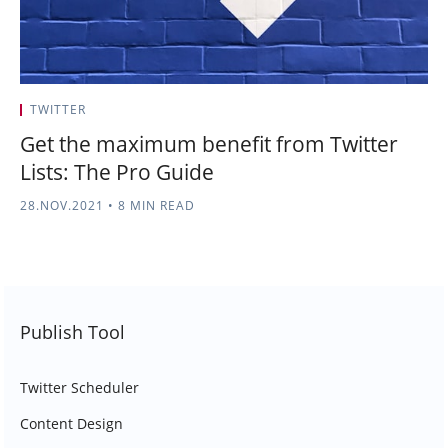
TWITTER
Get the maximum benefit from Twitter
Lists: The Pro Guide
28.NOV.2021
•
8 MIN READ
Publish Tool
Twitter Scheduler
Content Design