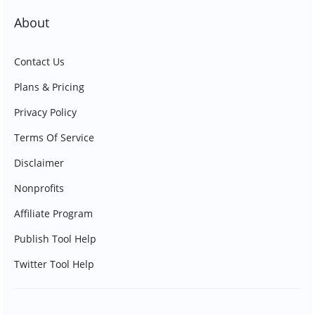
About
Contact Us
Plans & Pricing
Privacy Policy
Terms Of Service
Disclaimer
Nonprofits
Affiliate Program
Publish Tool Help
Twitter Tool Help