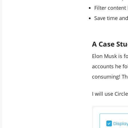
Filter content
Save time and
A Case St
Elon Musk is fo
accounts he fo
consuming! That
I will use Circ