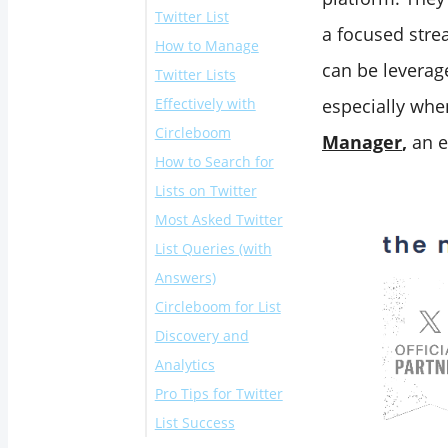
Twitter List
a focused stre
How to Manage
can be leverag
Twitter Lists
Effectively with
especially whe
Circleboom
Manager
,
an e
How to Search for
How to Bulk Add
Lists on Twitter
Twitter Users to a
Most Asked Twitter
List
On Twitter:
List Queries (with
With Circleboom:
Answers)
Circleboom for List
"How to see Twitter
Discovery and
lists someone is
Analytics
on"
Pro Tips for Twitter
"How to find public
List Success
Twitter lists"