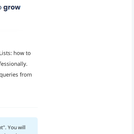
Lists: how to
essionally.
 queries from
t". You will