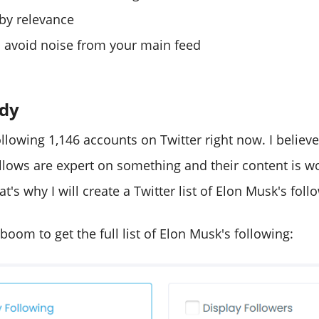
 by relevance
 avoid noise from your main feed
udy
llowing 1,146 accounts on Twitter right now. I believ
llows are expert on something and their content is w
's why I will create a Twitter list of Elon Musk's follo
leboom to get the full list of Elon Musk's following: