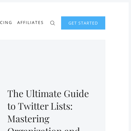
ICING
AFFILIATES
GET STARTED
The Ultimate Guide
to Twitter Lists:
Mastering
Organization and