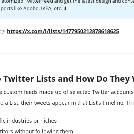
 atomized Twitter feed and get the latest design and cont
erts like Adobe, IKEA, etc. ⬇️
 👉
https://x.com/i/lists/1477950212878618625
 Twitter Lists and How Do They
are custom feeds made up of selected Twitter account
a List, their tweets appear in that List’s timeline. Th
ic industries or niches
itors without following them