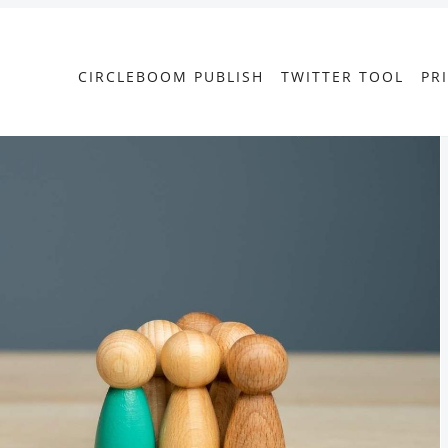
CIRCLEBOOM PUBLISH
TWITTER TOOL
PR