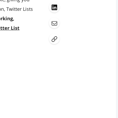
, Twitter Lists
rking,
tter List