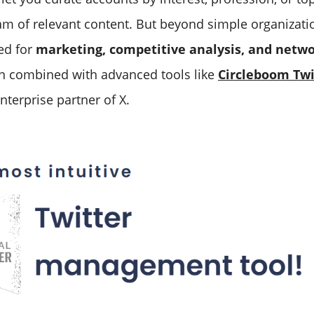
am of relevant content. But beyond simple organization
ed for
marketing, competitive analysis, and netwo
n combined with advanced tools like
Circleboom Twi
nterprise partner of X.