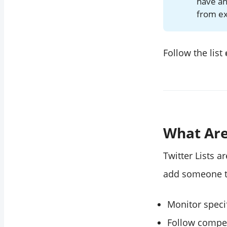
have an
"Why are Twitter
from exp
lists useful?"
Follow the list
What Are
Twitter Lists 
add someone to 
Monitor specif
Follow compet