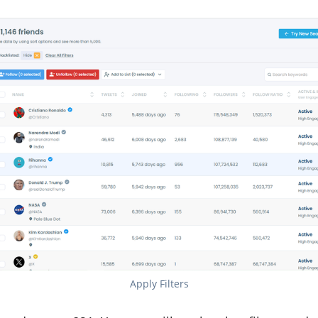
Apply Filters