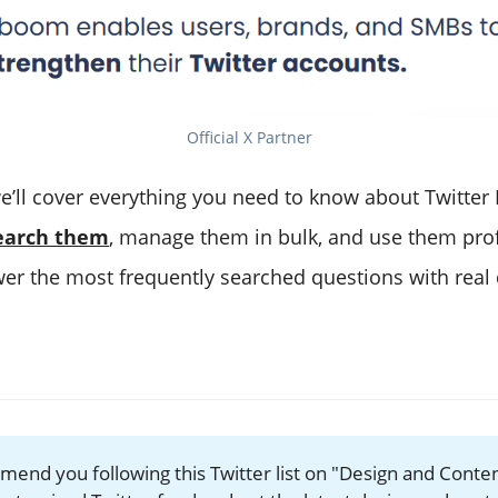
Official X Partner
we’ll cover everything you need to know about Twitter 
earch them
, manage them in bulk, and use them prof
swer the most frequently searched questions with real
mend you following this Twitter list on "Design and Conten