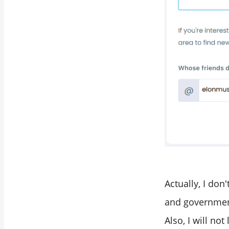
Actually, I don
and governmenta
Also, I will no