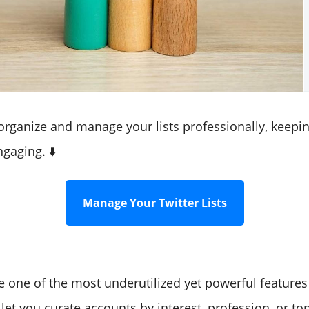
 organize and manage your lists professionally, keepi
gaging. ⬇️
Manage Your Twitter Lists
re one of the most underutilized yet powerful features
let you curate accounts by interest, profession, or top