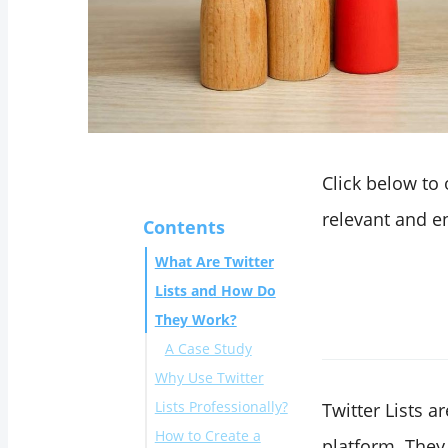
Click below to
relevant and en
Contents
What Are Twitter
Lists and How Do
They Work?
A Case Study
Why Use Twitter
Lists Professionally?
Twitter Lists a
How to Create a
platform. They 