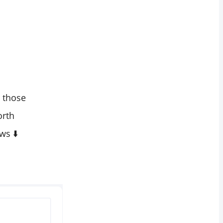
e those
orth
ws ⬇️