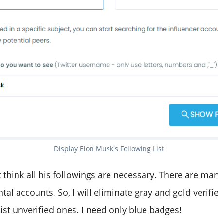
Display Elon Musk's Following List
't think all his followings are necessary. There are man
l accounts. So, I will eliminate gray and gold verifi
t list unverified ones. I need only blue badges!