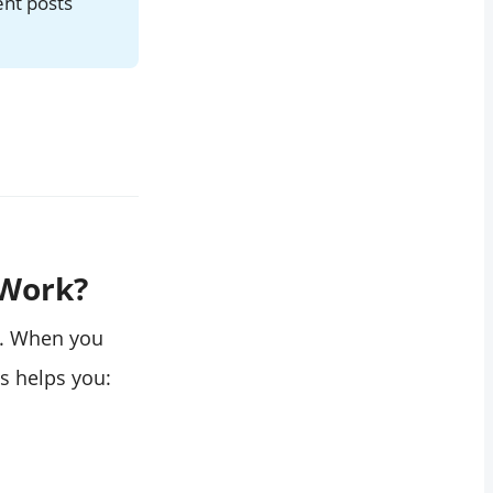
ent posts
 Work?
s. When you
is helps you: