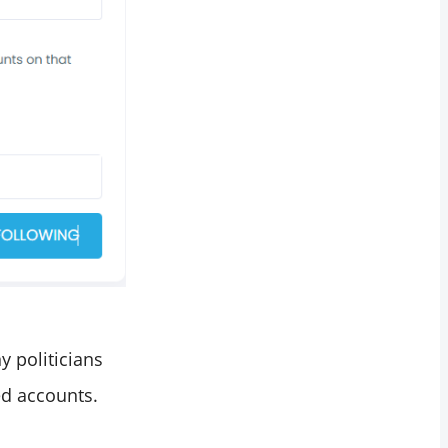
y politicians
ed accounts.