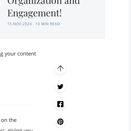
Engagement!
15.NOV.2024
.
10 MIN READ
ng your content
 on the
ic, giving you