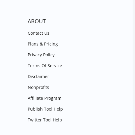
ABOUT
Contact Us
Plans & Pricing
Privacy Policy
Terms Of Service
Disclaimer
Nonprofits
Affiliate Program
Publish Tool Help
Twitter Tool Help