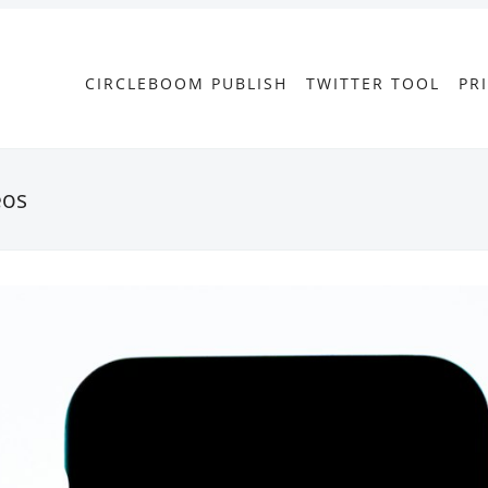
CIRCLEBOOM PUBLISH
TWITTER TOOL
PR
eos