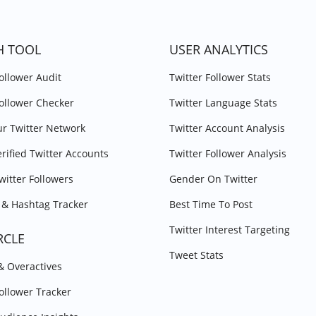
H TOOL
USER ANALYTICS
Follower Audit
Twitter Follower Stats
Follower Checker
Twitter Language Stats
r Twitter Network
Twitter Account Analysis
erified Twitter Accounts
Twitter Follower Analysis
witter Followers
Gender On Twitter
& Hashtag Tracker
Best Time To Post
Twitter Interest Targeting
RCLE
Tweet Stats
 & Overactives
Follower Tracker