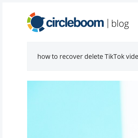
how to recover delete TikTok vid