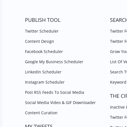
PUBLISH TOOL
SEARC
Twitter Scheduler
Twitter 
Content Design
Twitter 
Facebook Scheduler
Grow You
Google My Business Scheduler
List Of V
LinkedIn Scheduler
Search T
Instagram Scheduler
Keyword 
Post RSS Feeds To Social Media
THE CI
Social Media Video & GIF Downloader
Inactive
Content Curation
Twitter 
MY TWEETS