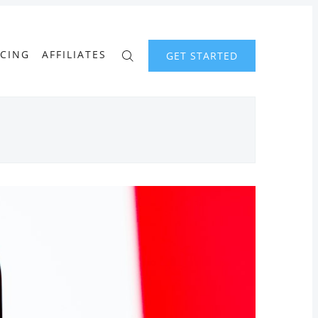
ICING
AFFILIATES
GET STARTED