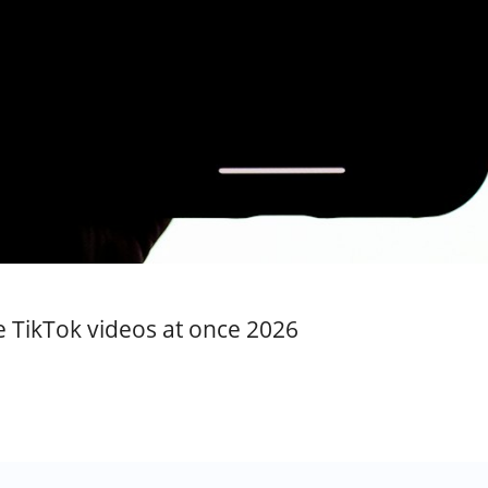
te TikTok videos at once 2026