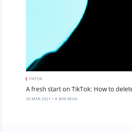
TIKTOK
A fresh start on TikTok: How to dele
30.MAR.2021
•
8 MIN READ