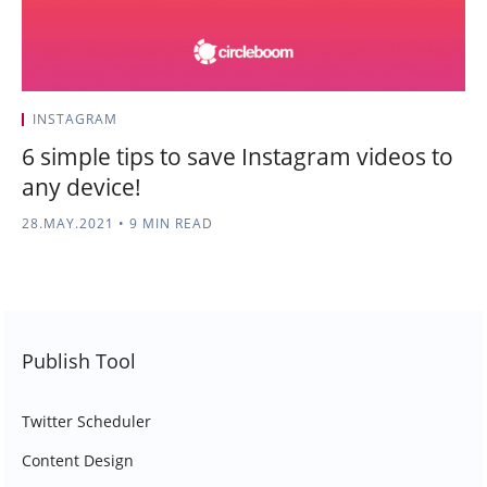
INSTAGRAM
6 simple tips to save Instagram videos to
any device!
28.MAY.2021
•
9 MIN READ
Publish Tool
Twitter Scheduler
Content Design