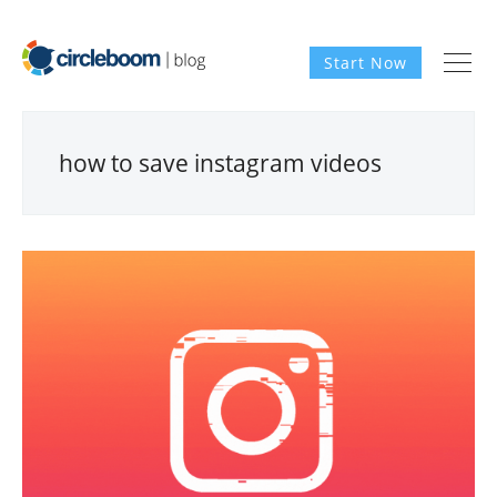
Start Now
how to save instagram videos