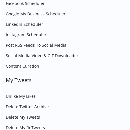
Facebook Scheduler
Google My Business Scheduler
LinkedIn Scheduler
Instagram Scheduler
Post RSS Feeds To Social Media
Social Media Video & GIF Downloader
Content Curation
My Tweets
Unlike My Likes
Delete Twitter Archive
Delete My Tweets
Delete My ReTweets