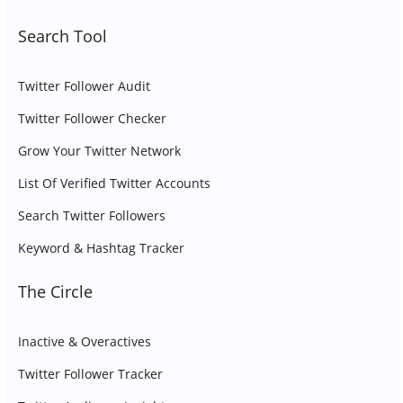
Search Tool
Twitter Follower Audit
Twitter Follower Checker
Grow Your Twitter Network
List Of Verified Twitter Accounts
Search Twitter Followers
Keyword & Hashtag Tracker
The Circle
Inactive & Overactives
Twitter Follower Tracker