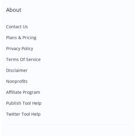
About
Contact Us
Plans & Pricing
Privacy Policy
Terms Of Service
Disclaimer
Nonprofits
Affiliate Program
Publish Tool Help
Twitter Tool Help