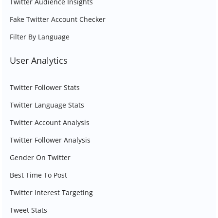
Twitter Audience Insights
Fake Twitter Account Checker
Filter By Language
User Analytics
Twitter Follower Stats
Twitter Language Stats
Twitter Account Analysis
Twitter Follower Analysis
Gender On Twitter
Best Time To Post
Twitter Interest Targeting
Tweet Stats