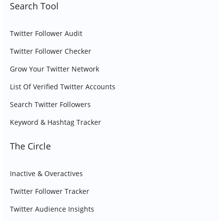
Search Tool
Twitter Follower Audit
Twitter Follower Checker
Grow Your Twitter Network
List Of Verified Twitter Accounts
Search Twitter Followers
Keyword & Hashtag Tracker
The Circle
Inactive & Overactives
Twitter Follower Tracker
Twitter Audience Insights