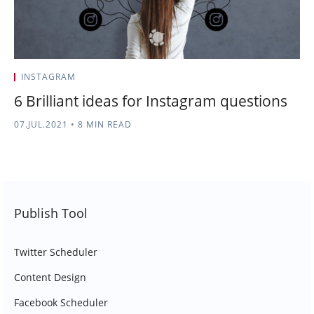
INSTAGRAM
6 Brilliant ideas for Instagram questions
07.JUL.2021
•
8 MIN READ
Publish Tool
Twitter Scheduler
Content Design
Facebook Scheduler