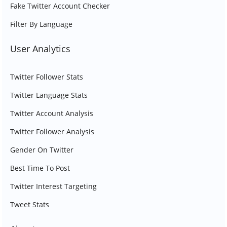
Fake Twitter Account Checker
Filter By Language
User Analytics
Twitter Follower Stats
Twitter Language Stats
Twitter Account Analysis
Twitter Follower Analysis
Gender On Twitter
Best Time To Post
Twitter Interest Targeting
Tweet Stats