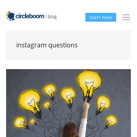
Start Now
instagram questions