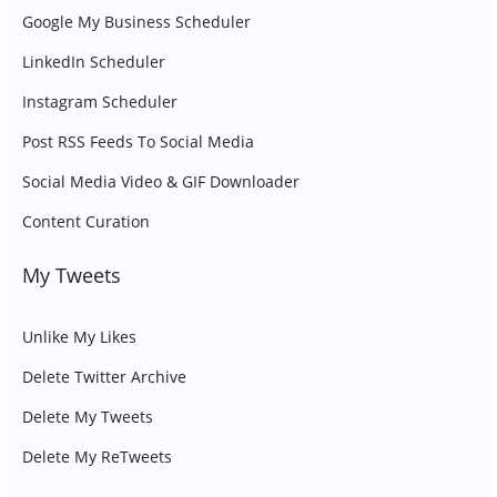
Google My Business Scheduler
LinkedIn Scheduler
Instagram Scheduler
Post RSS Feeds To Social Media
Social Media Video & GIF Downloader
Content Curation
My Tweets
Unlike My Likes
Delete Twitter Archive
Delete My Tweets
Delete My ReTweets