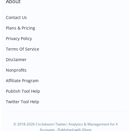
About
Contact Us
Plans & Pricing
Privacy Policy
Terms Of Service
Disclaimer
Nonprofits
Affiliate Program
Publish Tool Help
Twitter Tool Help
© 2018-2026 Circleboom Twitter: Analytics & Management for X
Accounts - Published with
Ghost