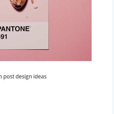
m post design ideas