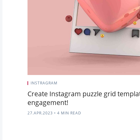
INSTRAGRAM
Create Instagram puzzle grid templa
engagement!
27.APR.2023
•
4 MIN READ