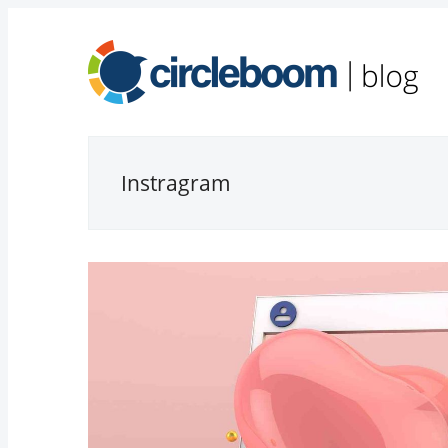
Instragram