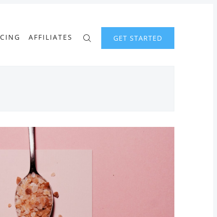
ICING
AFFILIATES
GET STARTED