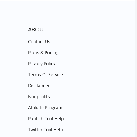
ABOUT
Contact Us
Plans & Pricing
Privacy Policy
Terms Of Service
Disclaimer
Nonprofits
Affiliate Program
Publish Tool Help
Twitter Tool Help