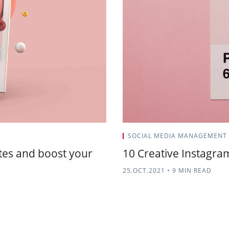
SOCIAL MEDIA MANAGEMENT
tes and boost your
10 Creative Instagra
25.OCT.2021
•
9 MIN READ