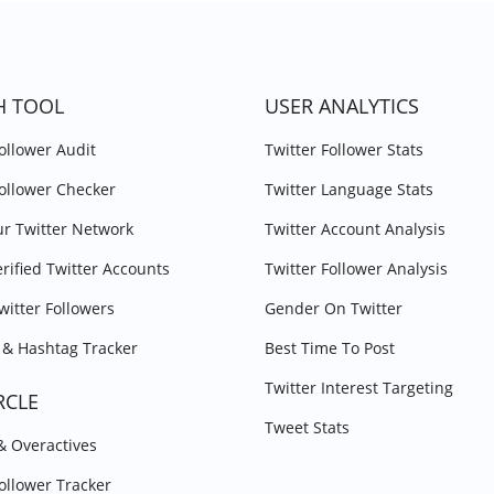
H TOOL
USER ANALYTICS
Follower Audit
Twitter Follower Stats
Follower Checker
Twitter Language Stats
r Twitter Network
Twitter Account Analysis
erified Twitter Accounts
Twitter Follower Analysis
witter Followers
Gender On Twitter
& Hashtag Tracker
Best Time To Post
Twitter Interest Targeting
RCLE
Tweet Stats
 & Overactives
Follower Tracker