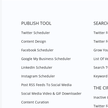
PUBLISH TOOL
SEARC
Twitter Scheduler
Twitter 
Content Design
Twitter 
Facebook Scheduler
Grow You
Google My Business Scheduler
List Of V
LinkedIn Scheduler
Search T
Instagram Scheduler
Keyword 
Post RSS Feeds To Social Media
THE CI
Social Media Video & GIF Downloader
Inactive
Content Curation
Twitter 