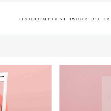
CIRCLEBOOM PUBLISH
TWITTER TOOL
PR