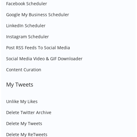
Facebook Scheduler
Google My Business Scheduler
LinkedIn Scheduler
Instagram Scheduler
Post RSS Feeds To Social Media
Social Media Video & GIF Downloader
Content Curation
My Tweets
Unlike My Likes
Delete Twitter Archive
Delete My Tweets
Delete My ReTweets