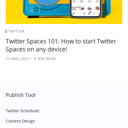
TWITTER
Twitter Spaces 101: How to start Twitter
Spaces on any device!
12.MAY.2021
•
9 MIN READ
Publish Tool
Twitter Scheduler
Content Design