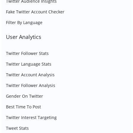
Twitter Audience Insights
Fake Twitter Account Checker
Filter By Language
User Analytics
Twitter Follower Stats
Twitter Language Stats
Twitter Account Analysis
Twitter Follower Analysis
Gender On Twitter
Best Time To Post
Twitter Interest Targeting
Tweet Stats