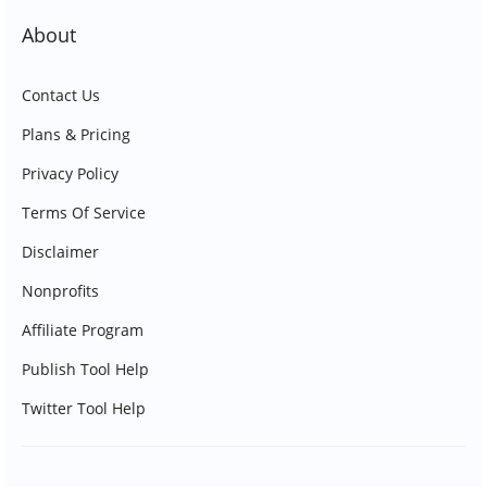
About
Contact Us
Plans & Pricing
Privacy Policy
Terms Of Service
Disclaimer
Nonprofits
Affiliate Program
Publish Tool Help
Twitter Tool Help