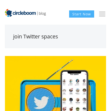
Start Now
join Twitter spaces