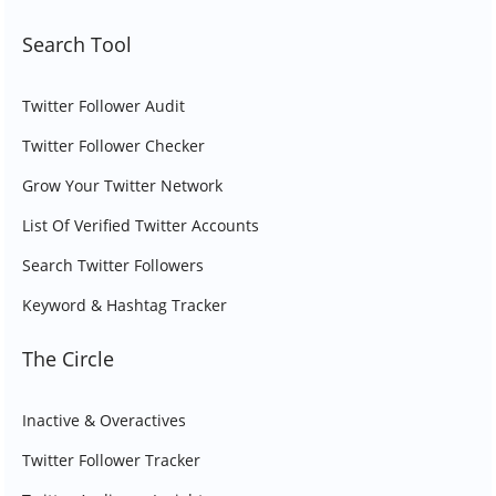
Search Tool
Twitter Follower Audit
Twitter Follower Checker
Grow Your Twitter Network
List Of Verified Twitter Accounts
Search Twitter Followers
Keyword & Hashtag Tracker
The Circle
Inactive & Overactives
Twitter Follower Tracker