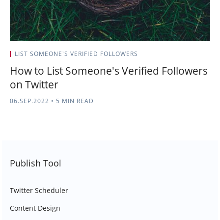
LIST SOMEONE'S VERIFIED FOLLOWERS
How to List Someone's Verified Followers
on Twitter
06.SEP.2022
•
5 MIN READ
Publish Tool
Twitter Scheduler
Content Design