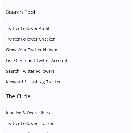
Search Tool
Twitter Follower Audit
Twitter Follower Checker
Grow Your Twitter Network
List Of Verified Twitter Accounts
Search Twitter Followers
Keyword & Hashtag Tracker
The Circle
Inactive & Overactives
Twitter Follower Tracker