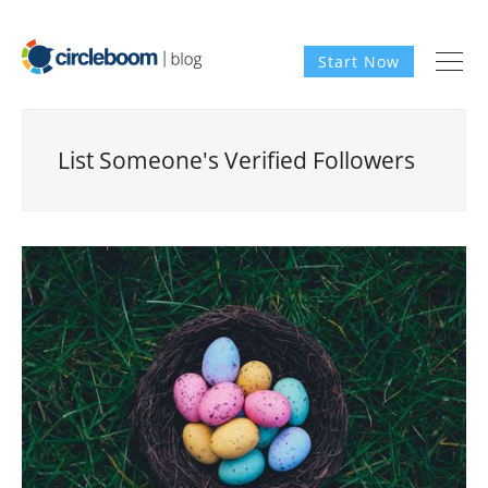
Start Now
List Someone's Verified Followers