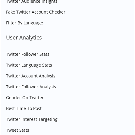
Twitter Audience Insights
Fake Twitter Account Checker
Filter By Language
User Analytics
Twitter Follower Stats
Twitter Language Stats
Twitter Account Analysis
Twitter Follower Analysis
Gender On Twitter
Best Time To Post
Twitter Interest Targeting
Tweet Stats