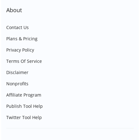
About
Contact Us
Plans & Pricing
Privacy Policy
Terms Of Service
Disclaimer
Nonprofits
Affiliate Program
Publish Tool Help
Twitter Tool Help