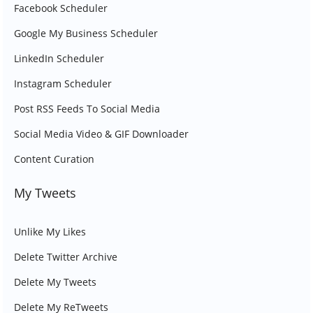
Facebook Scheduler
Google My Business Scheduler
LinkedIn Scheduler
Instagram Scheduler
Post RSS Feeds To Social Media
Social Media Video & GIF Downloader
Content Curation
My Tweets
Unlike My Likes
Delete Twitter Archive
Delete My Tweets
Delete My ReTweets