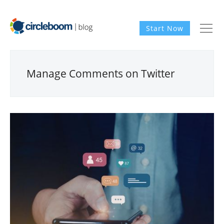
Start Now
Manage Comments on Twitter