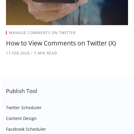
MANAGE COMMENTS ON TWITTER
How to View Comments on Twitter (X)
17.FEB.2026
•
5 MIN READ
Publish Tool
Twitter Scheduler
Content Design
Facebook Scheduler