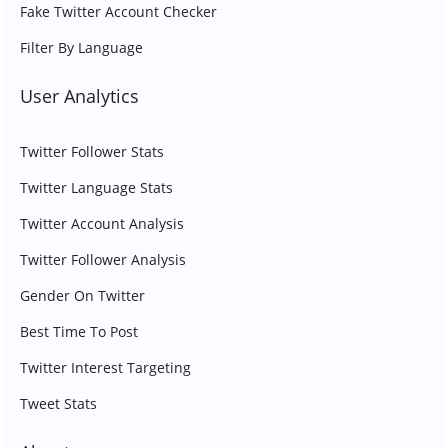
Fake Twitter Account Checker
Filter By Language
User Analytics
Twitter Follower Stats
Twitter Language Stats
Twitter Account Analysis
Twitter Follower Analysis
Gender On Twitter
Best Time To Post
Twitter Interest Targeting
Tweet Stats