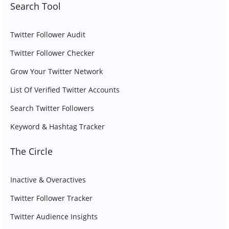
Search Tool
Twitter Follower Audit
Twitter Follower Checker
Grow Your Twitter Network
List Of Verified Twitter Accounts
Search Twitter Followers
Keyword & Hashtag Tracker
The Circle
Inactive & Overactives
Twitter Follower Tracker
Twitter Audience Insights