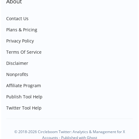
About
Contact Us
Plans & Pricing
Privacy Policy
Terms Of Service
Disclaimer
Nonprofits
Affiliate Program
Publish Tool Help
Twitter Tool Help
© 2018-2026 Circleboom Twitter: Analytics & Management for X
Accounts - Published with
Ghost