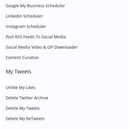
Google My Business Scheduler
LinkedIn Scheduler
Instagram Scheduler
Post RSS Feeds To Social Media
Social Media Video & GIF Downloader
Content Curation
My Tweets
Unlike My Likes
Delete Twitter Archive
Delete My Tweets
Delete My ReTweets