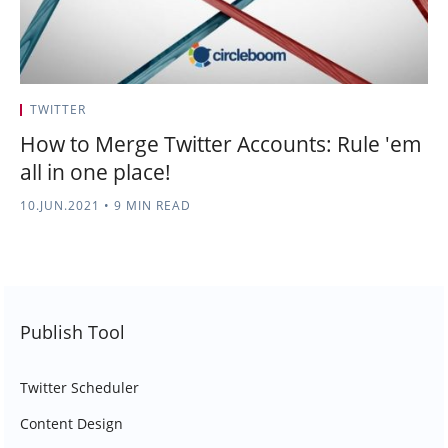
TWITTER
How to Merge Twitter Accounts: Rule 'em
all in one place!
10.JUN.2021
•
9 MIN READ
Publish Tool
Twitter Scheduler
Content Design