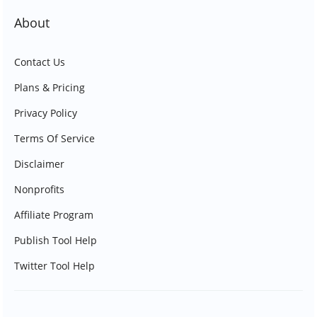
About
Contact Us
Plans & Pricing
Privacy Policy
Terms Of Service
Disclaimer
Nonprofits
Affiliate Program
Publish Tool Help
Twitter Tool Help