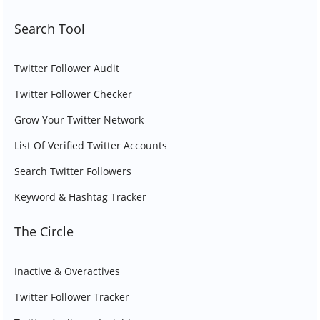
Search Tool
Twitter Follower Audit
Twitter Follower Checker
Grow Your Twitter Network
List Of Verified Twitter Accounts
Search Twitter Followers
Keyword & Hashtag Tracker
The Circle
Inactive & Overactives
Twitter Follower Tracker