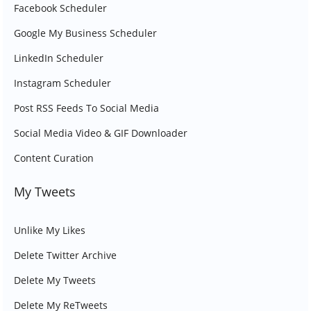
Facebook Scheduler
Google My Business Scheduler
LinkedIn Scheduler
Instagram Scheduler
Post RSS Feeds To Social Media
Social Media Video & GIF Downloader
Content Curation
My Tweets
Unlike My Likes
Delete Twitter Archive
Delete My Tweets
Delete My ReTweets