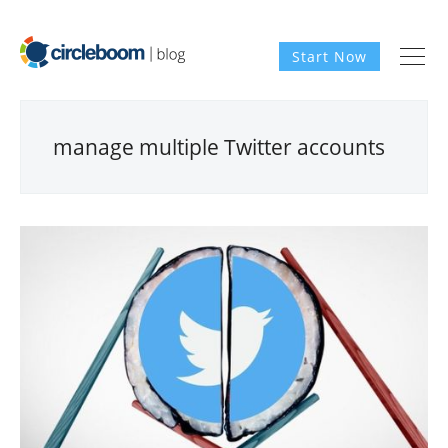
Start Now
manage multiple Twitter accounts