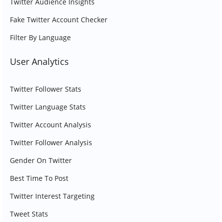
Twitter Audience Insights
Fake Twitter Account Checker
Filter By Language
User Analytics
Twitter Follower Stats
Twitter Language Stats
Twitter Account Analysis
Twitter Follower Analysis
Gender On Twitter
Best Time To Post
Twitter Interest Targeting
Tweet Stats