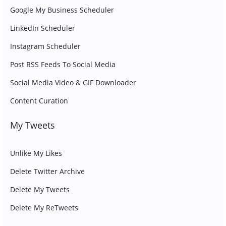
Google My Business Scheduler
LinkedIn Scheduler
Instagram Scheduler
Post RSS Feeds To Social Media
Social Media Video & GIF Downloader
Content Curation
My Tweets
Unlike My Likes
Delete Twitter Archive
Delete My Tweets
Delete My ReTweets