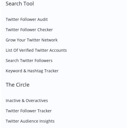
Search Tool
Twitter Follower Audit
Twitter Follower Checker
Grow Your Twitter Network
List Of Verified Twitter Accounts
Search Twitter Followers
Keyword & Hashtag Tracker
The Circle
Inactive & Overactives
Twitter Follower Tracker
Twitter Audience Insights