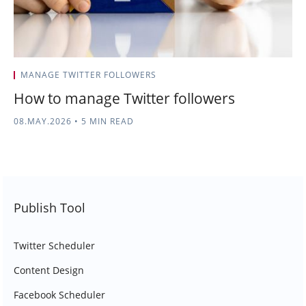
MANAGE TWITTER FOLLOWERS
How to manage Twitter followers
08.MAY.2026
•
5 MIN READ
Publish Tool
Twitter Scheduler
Content Design
Facebook Scheduler