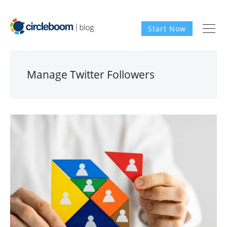
Start Now
Manage Twitter Followers