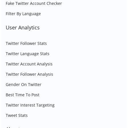
Fake Twitter Account Checker
Filter By Language
User Analytics
Twitter Follower Stats
Twitter Language Stats
Twitter Account Analysis
Twitter Follower Analysis
Gender On Twitter
Best Time To Post
Twitter Interest Targeting
Tweet Stats