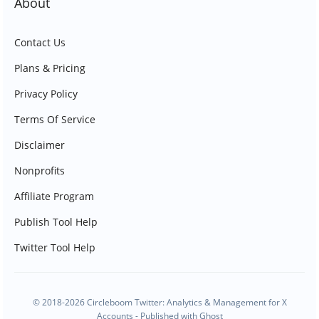
About
Contact Us
Plans & Pricing
Privacy Policy
Terms Of Service
Disclaimer
Nonprofits
Affiliate Program
Publish Tool Help
Twitter Tool Help
© 2018-2026 Circleboom Twitter: Analytics & Management for X
Accounts - Published with
Ghost