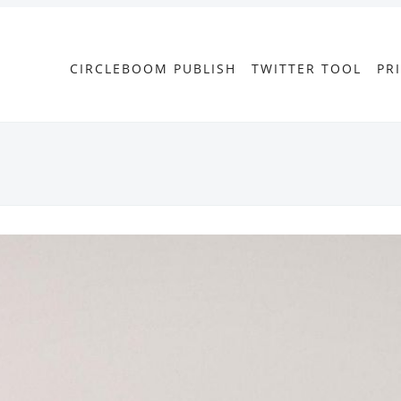
CIRCLEBOOM PUBLISH
TWITTER TOOL
PR