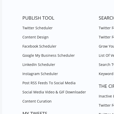
PUBLISH TOOL
SEARC
Twitter Scheduler
Twitter 
Content Design
Twitter 
Facebook Scheduler
Grow You
Google My Business Scheduler
List Of V
LinkedIn Scheduler
Search T
Instagram Scheduler
Keyword 
Post RSS Feeds To Social Media
THE CI
Social Media Video & GIF Downloader
Inactive
Content Curation
Twitter 
MY TWEETS