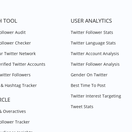
H TOOL
USER ANALYTICS
Follower Audit
Twitter Follower Stats
Follower Checker
Twitter Language Stats
r Twitter Network
Twitter Account Analysis
erified Twitter Accounts
Twitter Follower Analysis
witter Followers
Gender On Twitter
& Hashtag Tracker
Best Time To Post
Twitter Interest Targeting
RCLE
Tweet Stats
 & Overactives
Follower Tracker