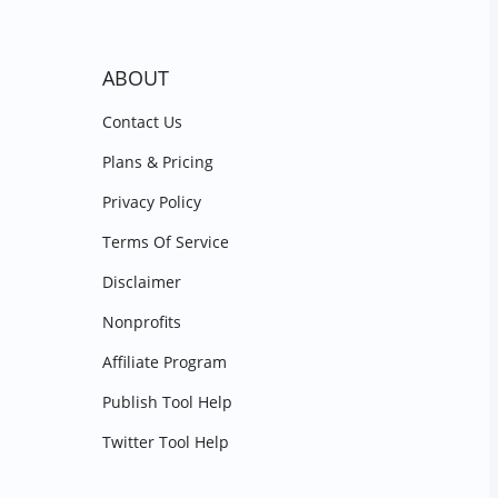
ABOUT
Contact Us
Plans & Pricing
Privacy Policy
Terms Of Service
Disclaimer
Nonprofits
Affiliate Program
Publish Tool Help
Twitter Tool Help