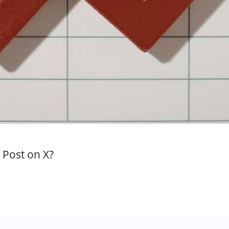
Post on X?