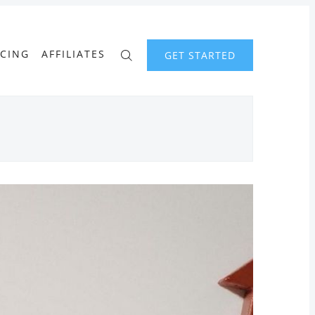
ICING
AFFILIATES
GET STARTED