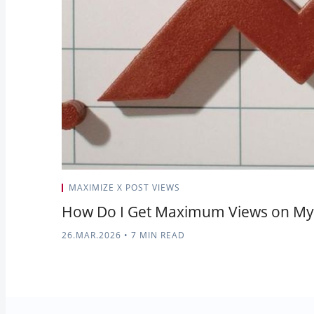
MAXIMIZE X POST VIEWS
How Do I Get Maximum Views on My 
26.MAR.2026
•
7 MIN READ