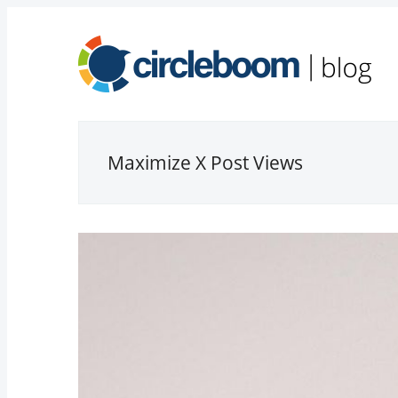
Maximize X Post Views