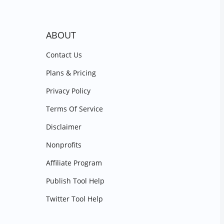
ABOUT
Contact Us
Plans & Pricing
Privacy Policy
Terms Of Service
Disclaimer
Nonprofits
Affiliate Program
Publish Tool Help
Twitter Tool Help