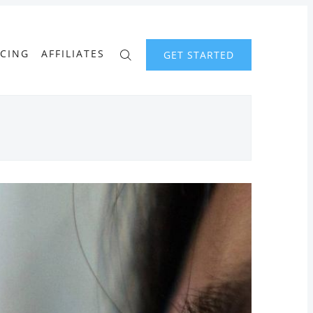
ICING
AFFILIATES
GET STARTED