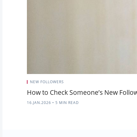
NEW FOLLOWERS
How to Check Someone’s New Followe
16.JAN.2026
•
5 MIN READ