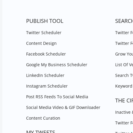
PUBLISH TOOL
SEARC
Twitter Scheduler
Twitter 
Content Design
Twitter 
Facebook Scheduler
Grow You
Google My Business Scheduler
List Of V
LinkedIn Scheduler
Search T
Instagram Scheduler
Keyword 
Post RSS Feeds To Social Media
THE CI
Social Media Video & GIF Downloader
Inactive
Content Curation
Twitter 
MY TWEETS