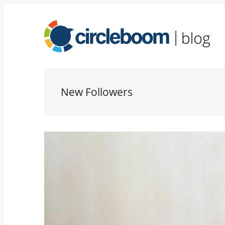
New Followers