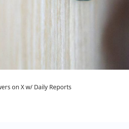
rs on X w/ Daily Reports