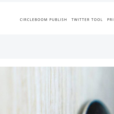
CIRCLEBOOM PUBLISH
TWITTER TOOL
PR