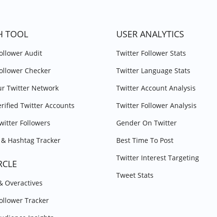
H TOOL
USER ANALYTICS
Follower Audit
Twitter Follower Stats
Follower Checker
Twitter Language Stats
r Twitter Network
Twitter Account Analysis
erified Twitter Accounts
Twitter Follower Analysis
witter Followers
Gender On Twitter
& Hashtag Tracker
Best Time To Post
Twitter Interest Targeting
RCLE
Tweet Stats
 & Overactives
Follower Tracker