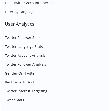
Fake Twitter Account Checker
Filter By Language
User Analytics
Twitter Follower Stats
Twitter Language Stats
Twitter Account Analysis
Twitter Follower Analysis
Gender On Twitter
Best Time To Post
Twitter Interest Targeting
Tweet Stats