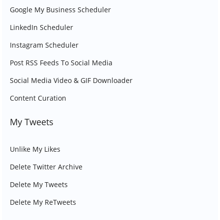
Google My Business Scheduler
LinkedIn Scheduler
Instagram Scheduler
Post RSS Feeds To Social Media
Social Media Video & GIF Downloader
Content Curation
My Tweets
Unlike My Likes
Delete Twitter Archive
Delete My Tweets
Delete My ReTweets