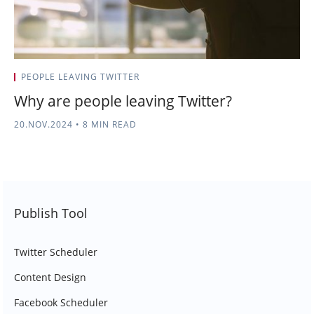
PEOPLE LEAVING TWITTER
Why are people leaving Twitter?
20.NOV.2024
•
8 MIN READ
Publish Tool
Twitter Scheduler
Content Design
Facebook Scheduler