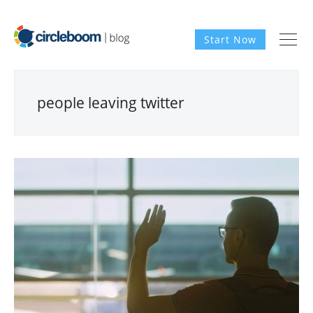
Start Now
people leaving twitter