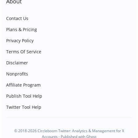
About
Contact Us
Plans & Pricing
Privacy Policy
Terms Of Service
Disclaimer
Nonprofits
Affiliate Program
Publish Tool Help
Twitter Tool Help
© 2018-2026 Circleboom Twitter: Analytics & Management for X
Accounts - Published with
Ghost