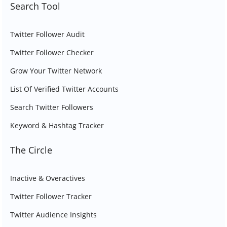
Search Tool
Twitter Follower Audit
Twitter Follower Checker
Grow Your Twitter Network
List Of Verified Twitter Accounts
Search Twitter Followers
Keyword & Hashtag Tracker
The Circle
Inactive & Overactives
Twitter Follower Tracker
Twitter Audience Insights