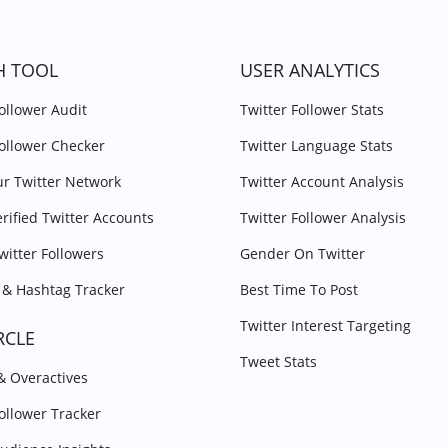
H TOOL
USER ANALYTICS
Follower Audit
Twitter Follower Stats
Follower Checker
Twitter Language Stats
r Twitter Network
Twitter Account Analysis
erified Twitter Accounts
Twitter Follower Analysis
witter Followers
Gender On Twitter
& Hashtag Tracker
Best Time To Post
Twitter Interest Targeting
RCLE
Tweet Stats
 & Overactives
Follower Tracker