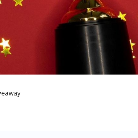
iveaway