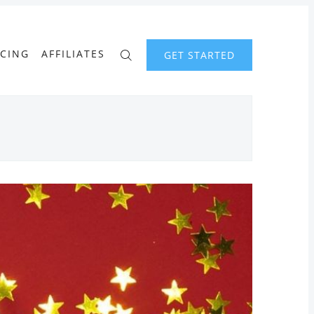
ICING
AFFILIATES
GET STARTED