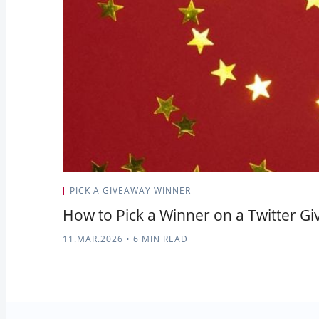
PICK A GIVEAWAY WINNER
How to Pick a Winner on a Twitter G
11.MAR.2026
•
6 MIN READ