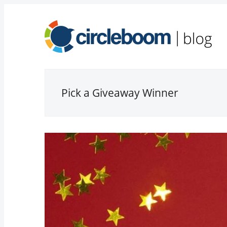
Pick a Giveaway Winner