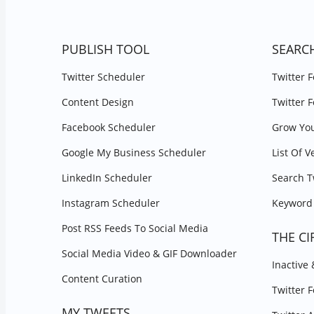
PUBLISH TOOL
SEARC
Twitter Scheduler
Twitter 
Content Design
Twitter 
Facebook Scheduler
Grow You
Google My Business Scheduler
List Of V
LinkedIn Scheduler
Search T
Instagram Scheduler
Keyword 
Post RSS Feeds To Social Media
THE CI
Social Media Video & GIF Downloader
Inactive
Content Curation
Twitter 
MY TWEETS