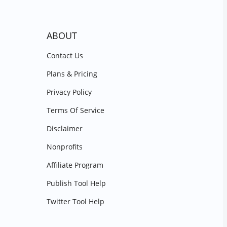
ABOUT
Contact Us
Plans & Pricing
Privacy Policy
Terms Of Service
Disclaimer
Nonprofits
Affiliate Program
Publish Tool Help
Twitter Tool Help