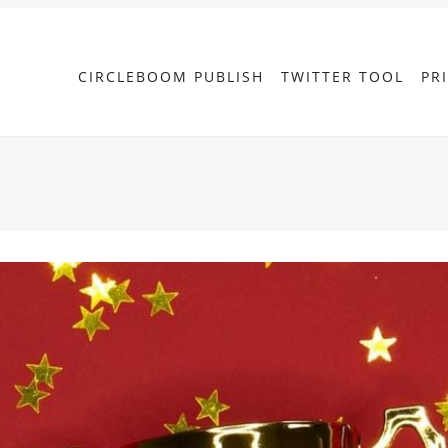
CIRCLEBOOM PUBLISH
TWITTER TOOL
PR