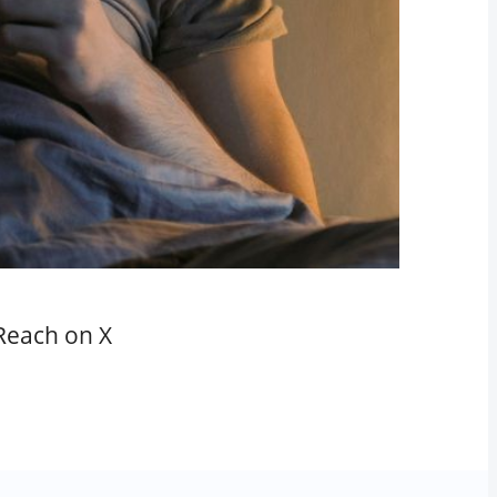
Reach on X