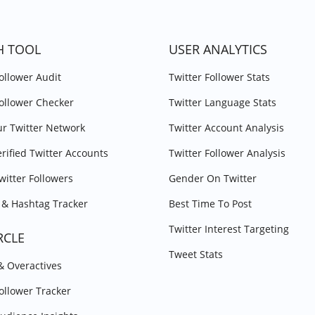
H TOOL
USER ANALYTICS
Follower Audit
Twitter Follower Stats
Follower Checker
Twitter Language Stats
r Twitter Network
Twitter Account Analysis
erified Twitter Accounts
Twitter Follower Analysis
witter Followers
Gender On Twitter
& Hashtag Tracker
Best Time To Post
Twitter Interest Targeting
RCLE
Tweet Stats
 & Overactives
Follower Tracker