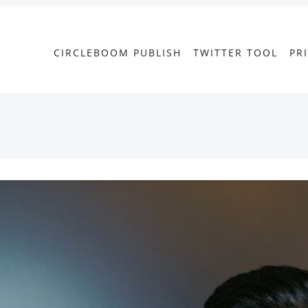
CIRCLEBOOM PUBLISH
TWITTER TOOL
PR