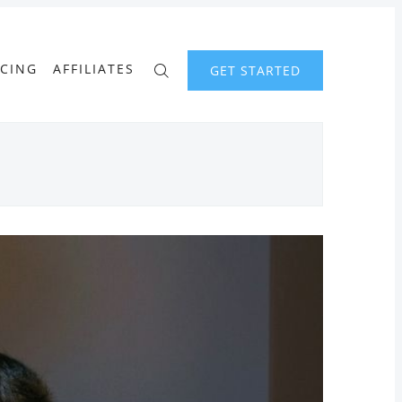
ICING
AFFILIATES
GET STARTED