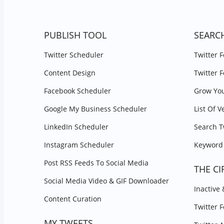
PUBLISH TOOL
SEARC
Twitter Scheduler
Twitter 
Content Design
Twitter 
Facebook Scheduler
Grow You
Google My Business Scheduler
List Of V
LinkedIn Scheduler
Search T
Instagram Scheduler
Keyword 
Post RSS Feeds To Social Media
THE CI
Social Media Video & GIF Downloader
Inactive
Content Curation
Twitter 
MY TWEETS