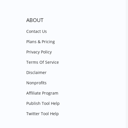
ABOUT
Contact Us
Plans & Pricing
Privacy Policy
Terms Of Service
Disclaimer
Nonprofits
Affiliate Program
Publish Tool Help
Twitter Tool Help