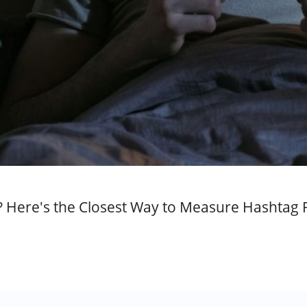
Here's the Closest Way to Measure Hashtag 