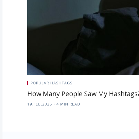
POPULAR HASHTAGS
How Many People Saw My Hashtags? 
19.FEB.2025
•
4 MIN READ