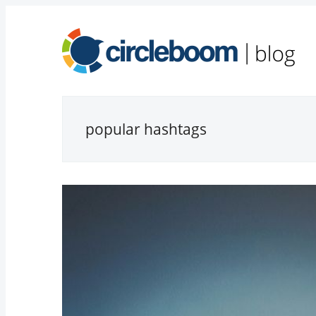
popular hashtags