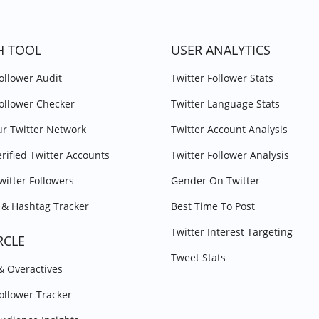
H TOOL
USER ANALYTICS
Follower Audit
Twitter Follower Stats
Follower Checker
Twitter Language Stats
r Twitter Network
Twitter Account Analysis
erified Twitter Accounts
Twitter Follower Analysis
witter Followers
Gender On Twitter
& Hashtag Tracker
Best Time To Post
Twitter Interest Targeting
RCLE
Tweet Stats
 & Overactives
Follower Tracker