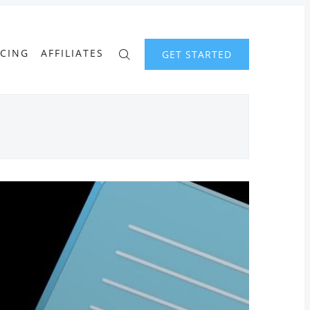
ICING
AFFILIATES
GET STARTED