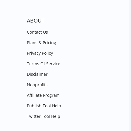
ABOUT
Contact Us
Plans & Pricing
Privacy Policy
Terms Of Service
Disclaimer
Nonprofits
Affiliate Program
Publish Tool Help
Twitter Tool Help