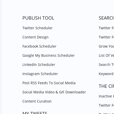
PUBLISH TOOL
SEARC
Twitter Scheduler
Twitter 
Content Design
Twitter 
Facebook Scheduler
Grow You
Google My Business Scheduler
List Of V
LinkedIn Scheduler
Search T
Instagram Scheduler
Keyword 
Post RSS Feeds To Social Media
THE CI
Social Media Video & GIF Downloader
Inactive
Content Curation
Twitter 
MY TWEETS