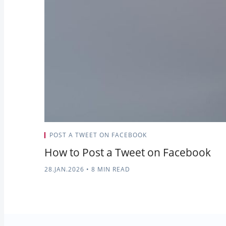
POST A TWEET ON FACEBOOK
How to Post a Tweet on Facebook
28.JAN.2026
•
8 MIN READ