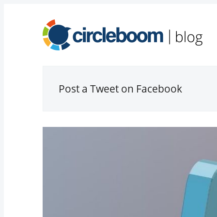
Post a Tweet on Facebook