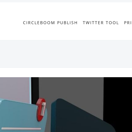
CIRCLEBOOM PUBLISH
TWITTER TOOL
PR