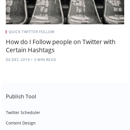
QUICK TWITTER FOLLOW
How do I Follow people on Twitter with
Certain Hashtags
04.DEC.2019
•
3 MIN READ
Publish Tool
Twitter Scheduler
Content Design