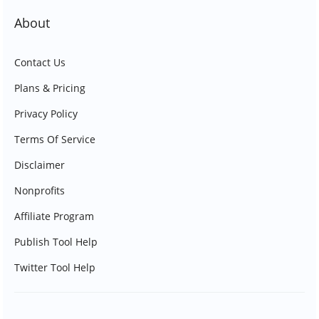
About
Contact Us
Plans & Pricing
Privacy Policy
Terms Of Service
Disclaimer
Nonprofits
Affiliate Program
Publish Tool Help
Twitter Tool Help