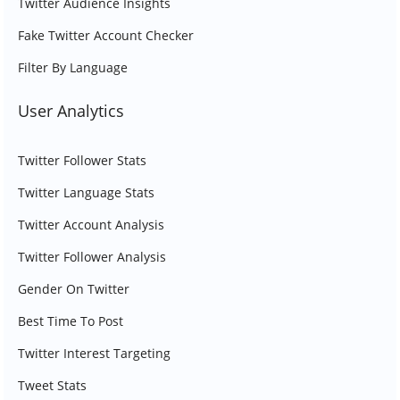
Twitter Audience Insights
Fake Twitter Account Checker
Filter By Language
User Analytics
Twitter Follower Stats
Twitter Language Stats
Twitter Account Analysis
Twitter Follower Analysis
Gender On Twitter
Best Time To Post
Twitter Interest Targeting
Tweet Stats