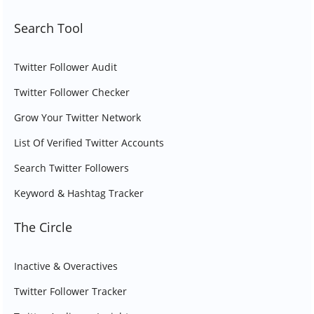
Search Tool
Twitter Follower Audit
Twitter Follower Checker
Grow Your Twitter Network
List Of Verified Twitter Accounts
Search Twitter Followers
Keyword & Hashtag Tracker
The Circle
Inactive & Overactives
Twitter Follower Tracker