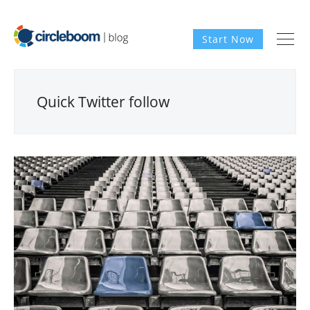
Start Now
Quick Twitter follow