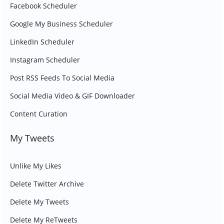
Facebook Scheduler
Google My Business Scheduler
LinkedIn Scheduler
Instagram Scheduler
Post RSS Feeds To Social Media
Social Media Video & GIF Downloader
Content Curation
My Tweets
Unlike My Likes
Delete Twitter Archive
Delete My Tweets
Delete My ReTweets