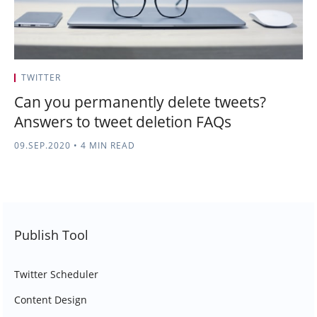
TWITTER
Can you permanently delete tweets?
Answers to tweet deletion FAQs
09.SEP.2020
•
4 MIN READ
Publish Tool
Twitter Scheduler
Content Design