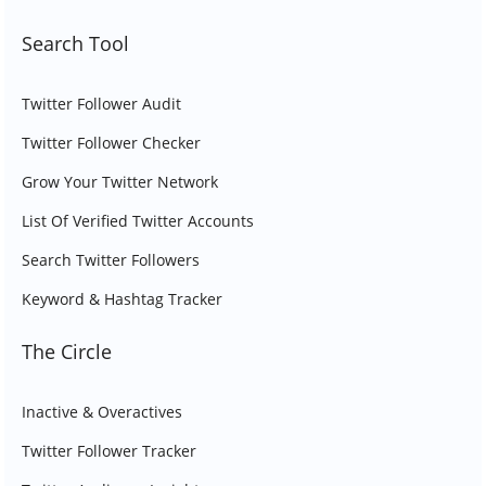
Search Tool
Twitter Follower Audit
Twitter Follower Checker
Grow Your Twitter Network
List Of Verified Twitter Accounts
Search Twitter Followers
Keyword & Hashtag Tracker
The Circle
Inactive & Overactives
Twitter Follower Tracker