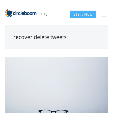
Start Now
recover delete tweets