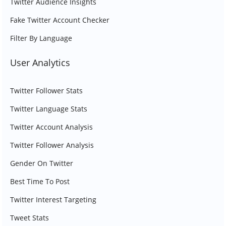
Twitter Audience Insights
Fake Twitter Account Checker
Filter By Language
User Analytics
Twitter Follower Stats
Twitter Language Stats
Twitter Account Analysis
Twitter Follower Analysis
Gender On Twitter
Best Time To Post
Twitter Interest Targeting
Tweet Stats