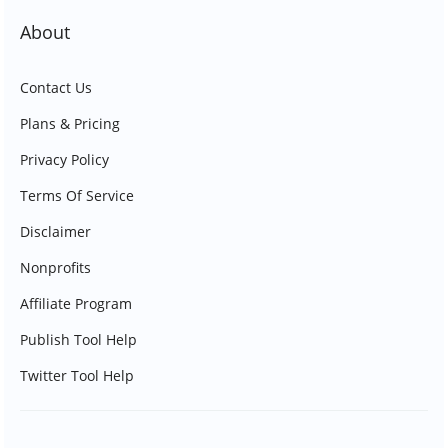
About
Contact Us
Plans & Pricing
Privacy Policy
Terms Of Service
Disclaimer
Nonprofits
Affiliate Program
Publish Tool Help
Twitter Tool Help