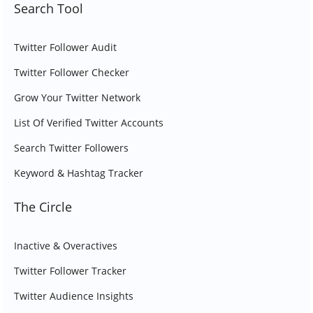
Search Tool
Twitter Follower Audit
Twitter Follower Checker
Grow Your Twitter Network
List Of Verified Twitter Accounts
Search Twitter Followers
Keyword & Hashtag Tracker
The Circle
Inactive & Overactives
Twitter Follower Tracker
Twitter Audience Insights