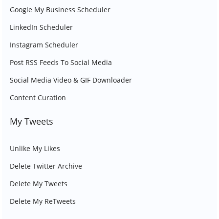
Google My Business Scheduler
LinkedIn Scheduler
Instagram Scheduler
Post RSS Feeds To Social Media
Social Media Video & GIF Downloader
Content Curation
My Tweets
Unlike My Likes
Delete Twitter Archive
Delete My Tweets
Delete My ReTweets