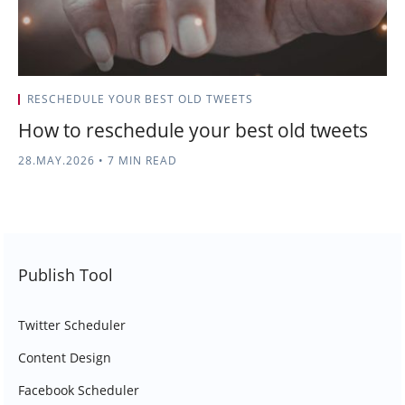
RESCHEDULE YOUR BEST OLD TWEETS
How to reschedule your best old tweets
28.MAY.2026
•
7 MIN READ
Publish Tool
Twitter Scheduler
Content Design
Facebook Scheduler