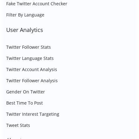
Fake Twitter Account Checker
Filter By Language
User Analytics
Twitter Follower Stats
Twitter Language Stats
Twitter Account Analysis
Twitter Follower Analysis
Gender On Twitter
Best Time To Post
Twitter Interest Targeting
Tweet Stats