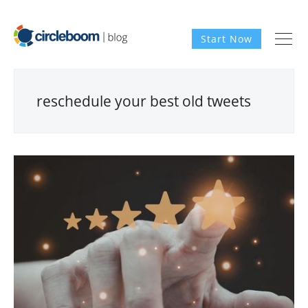
Start Now
reschedule your best old tweets