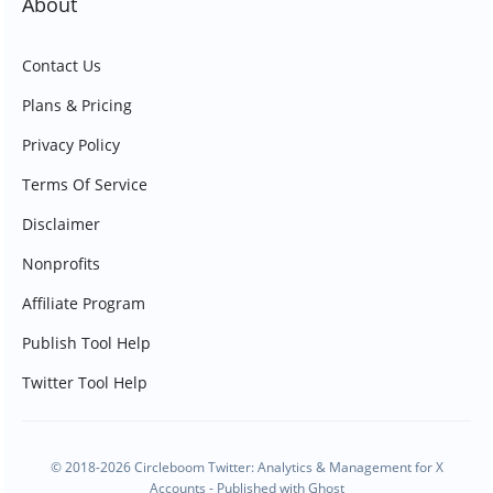
About
Contact Us
Plans & Pricing
Privacy Policy
Terms Of Service
Disclaimer
Nonprofits
Affiliate Program
Publish Tool Help
Twitter Tool Help
© 2018-2026 Circleboom Twitter: Analytics & Management for X
Accounts - Published with
Ghost