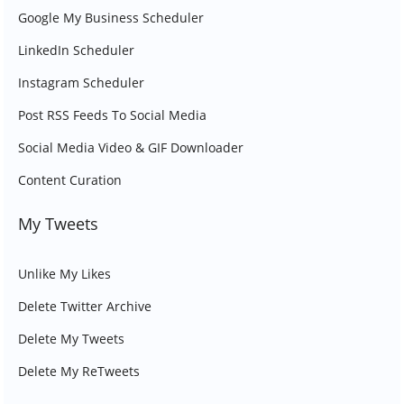
Google My Business Scheduler
LinkedIn Scheduler
Instagram Scheduler
Post RSS Feeds To Social Media
Social Media Video & GIF Downloader
Content Curation
My Tweets
Unlike My Likes
Delete Twitter Archive
Delete My Tweets
Delete My ReTweets