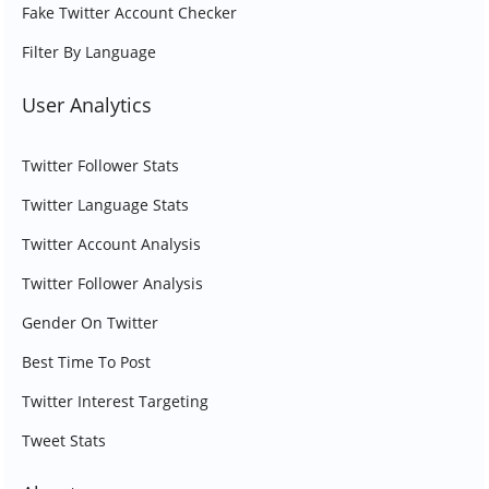
Fake Twitter Account Checker
Filter By Language
User Analytics
Twitter Follower Stats
Twitter Language Stats
Twitter Account Analysis
Twitter Follower Analysis
Gender On Twitter
Best Time To Post
Twitter Interest Targeting
Tweet Stats