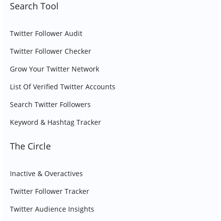
Search Tool
Twitter Follower Audit
Twitter Follower Checker
Grow Your Twitter Network
List Of Verified Twitter Accounts
Search Twitter Followers
Keyword & Hashtag Tracker
The Circle
Inactive & Overactives
Twitter Follower Tracker
Twitter Audience Insights