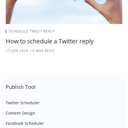
SCHEDULE TWEET REPLY
How to schedule a Twitter reply
17.JUN.2026
•
6 MIN READ
Publish Tool
Twitter Scheduler
Content Design
Facebook Scheduler