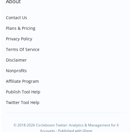
About
Contact Us
Plans & Pricing
Privacy Policy
Terms Of Service
Disclaimer
Nonprofits
Affiliate Program
Publish Tool Help
Twitter Tool Help
© 2018-2026 Circleboom Twitter: Analytics & Management for X
Accounts - Published with
Ghost