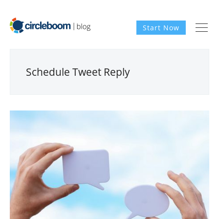
Start Now
Schedule Tweet Reply