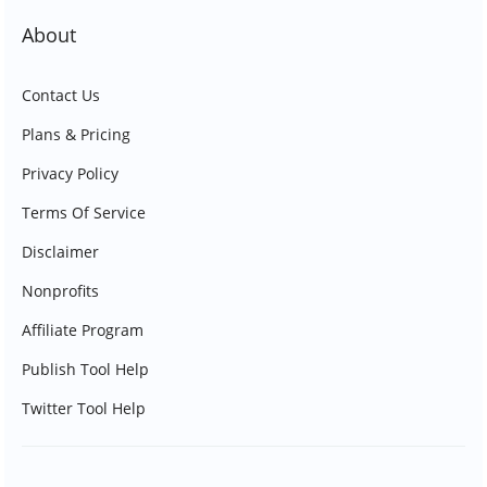
About
Contact Us
Plans & Pricing
Privacy Policy
Terms Of Service
Disclaimer
Nonprofits
Affiliate Program
Publish Tool Help
Twitter Tool Help