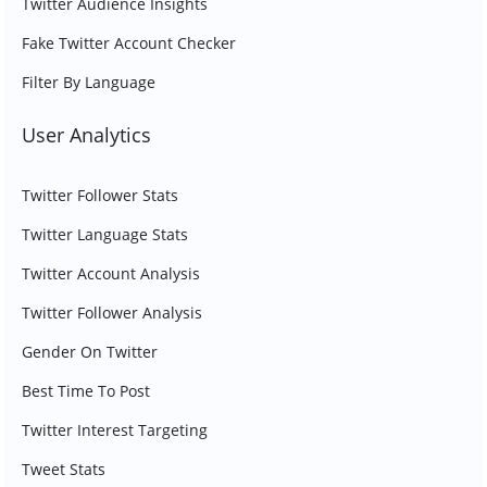
Twitter Audience Insights
Fake Twitter Account Checker
Filter By Language
User Analytics
Twitter Follower Stats
Twitter Language Stats
Twitter Account Analysis
Twitter Follower Analysis
Gender On Twitter
Best Time To Post
Twitter Interest Targeting
Tweet Stats