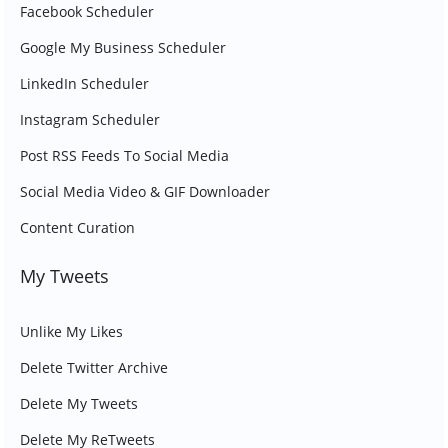
Facebook Scheduler
Google My Business Scheduler
LinkedIn Scheduler
Instagram Scheduler
Post RSS Feeds To Social Media
Social Media Video & GIF Downloader
Content Curation
My Tweets
Unlike My Likes
Delete Twitter Archive
Delete My Tweets
Delete My ReTweets