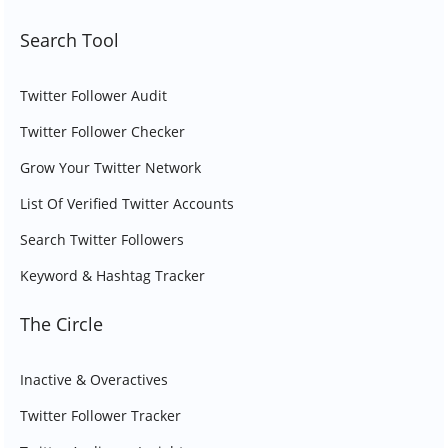
Search Tool
Twitter Follower Audit
Twitter Follower Checker
Grow Your Twitter Network
List Of Verified Twitter Accounts
Search Twitter Followers
Keyword & Hashtag Tracker
The Circle
Inactive & Overactives
Twitter Follower Tracker