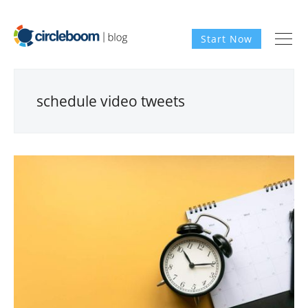
Start Now
schedule video tweets