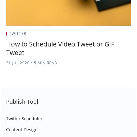
TWITTER
How to Schedule Video Tweet or GIF
Tweet
21.JUL.2020
•
5 MIN READ
Publish Tool
Twitter Scheduler
Content Design