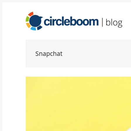
Snapchat