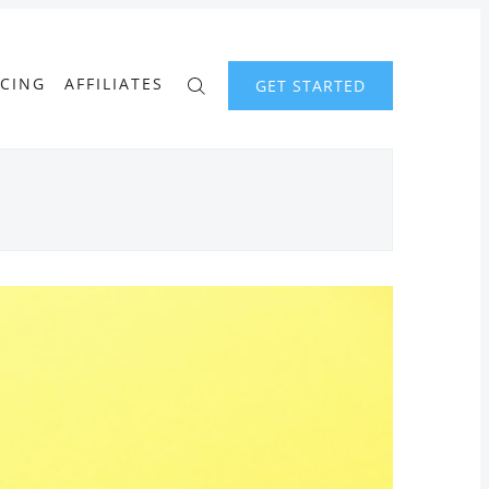
ICING
AFFILIATES
GET STARTED