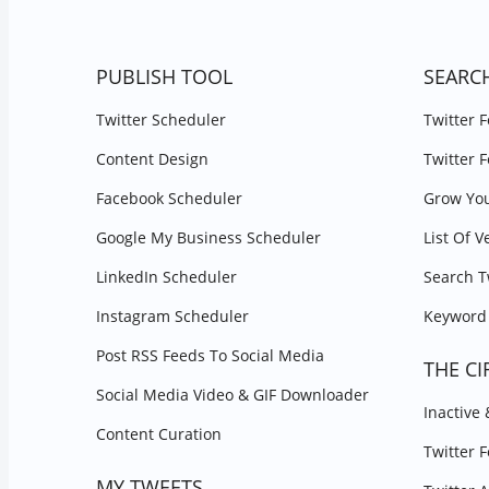
PUBLISH TOOL
SEARC
Twitter Scheduler
Twitter 
Content Design
Twitter 
Facebook Scheduler
Grow You
Google My Business Scheduler
List Of V
LinkedIn Scheduler
Search T
Instagram Scheduler
Keyword 
Post RSS Feeds To Social Media
THE CI
Social Media Video & GIF Downloader
Inactive
Content Curation
Twitter 
MY TWEETS