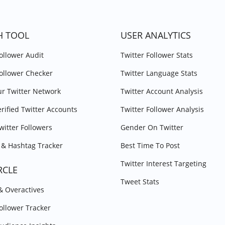
H TOOL
USER ANALYTICS
Follower Audit
Twitter Follower Stats
Follower Checker
Twitter Language Stats
r Twitter Network
Twitter Account Analysis
erified Twitter Accounts
Twitter Follower Analysis
witter Followers
Gender On Twitter
& Hashtag Tracker
Best Time To Post
Twitter Interest Targeting
RCLE
Tweet Stats
 & Overactives
Follower Tracker