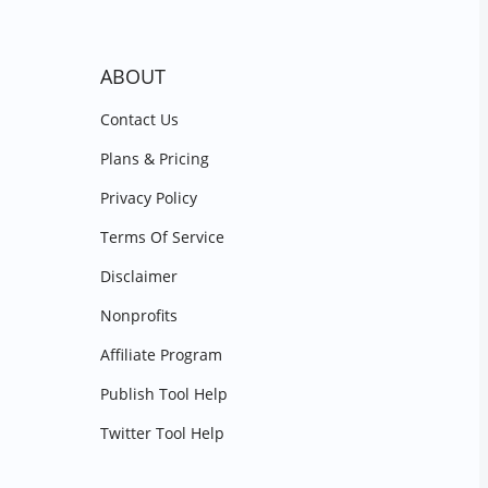
ABOUT
Contact Us
Plans & Pricing
Privacy Policy
Terms Of Service
Disclaimer
Nonprofits
Affiliate Program
Publish Tool Help
Twitter Tool Help