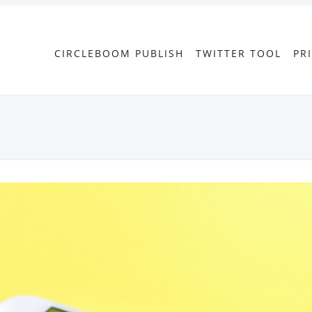
CIRCLEBOOM PUBLISH
TWITTER TOOL
PR