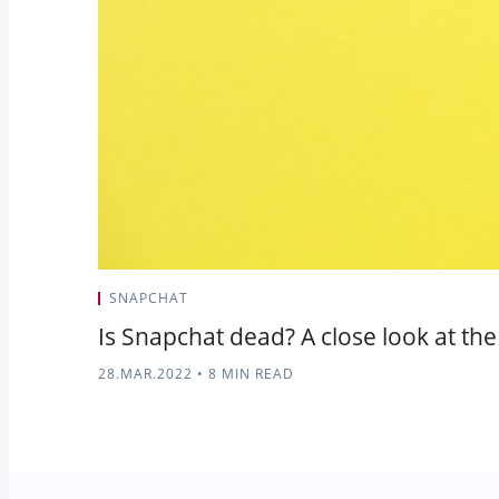
SNAPCHAT
Is Snapchat dead? A close look at the
28.MAR.2022
•
8 MIN READ