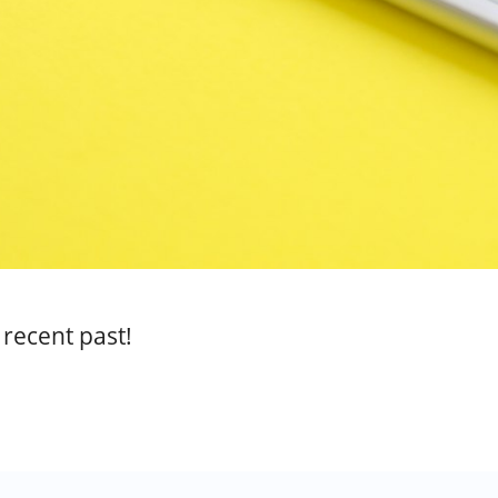
 recent past!