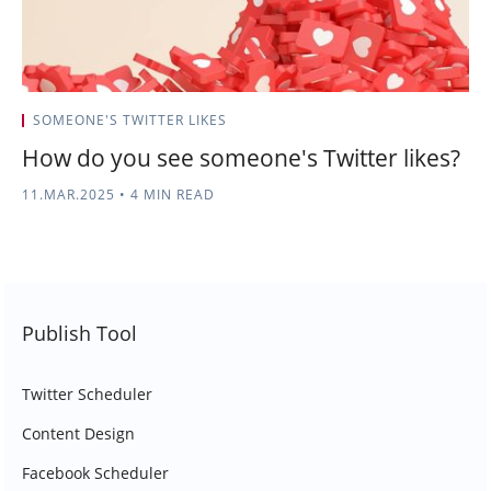
SOMEONE'S TWITTER LIKES
How do you see someone's Twitter likes?​​
11.MAR.2025
•
4 MIN READ
Publish Tool
Twitter Scheduler
Content Design
Facebook Scheduler