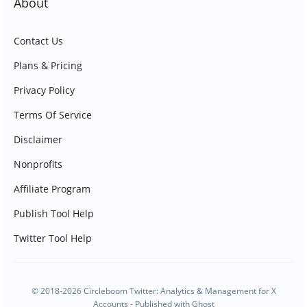
About
Contact Us
Plans & Pricing
Privacy Policy
Terms Of Service
Disclaimer
Nonprofits
Affiliate Program
Publish Tool Help
Twitter Tool Help
© 2018-2026 Circleboom Twitter: Analytics & Management for X
Accounts - Published with
Ghost