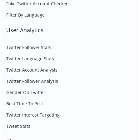
Fake Twitter Account Checker
Filter By Language
User Analytics
Twitter Follower Stats
Twitter Language Stats
Twitter Account Analysis
Twitter Follower Analysis
Gender On Twitter
Best Time To Post
Twitter Interest Targeting
Tweet Stats