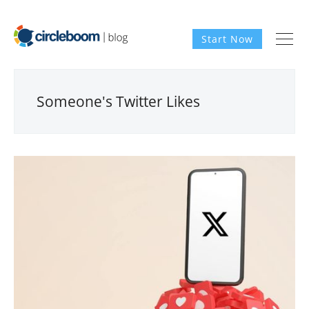
Start Now
Someone's Twitter Likes