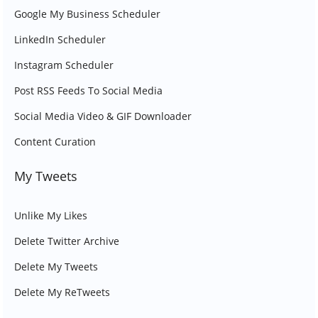
Google My Business Scheduler
LinkedIn Scheduler
Instagram Scheduler
Post RSS Feeds To Social Media
Social Media Video & GIF Downloader
Content Curation
My Tweets
Unlike My Likes
Delete Twitter Archive
Delete My Tweets
Delete My ReTweets