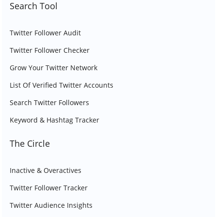
Search Tool
Twitter Follower Audit
Twitter Follower Checker
Grow Your Twitter Network
List Of Verified Twitter Accounts
Search Twitter Followers
Keyword & Hashtag Tracker
The Circle
Inactive & Overactives
Twitter Follower Tracker
Twitter Audience Insights