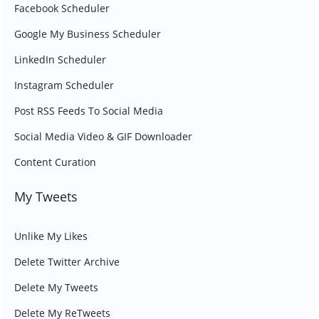
Facebook Scheduler
Google My Business Scheduler
LinkedIn Scheduler
Instagram Scheduler
Post RSS Feeds To Social Media
Social Media Video & GIF Downloader
Content Curation
My Tweets
Unlike My Likes
Delete Twitter Archive
Delete My Tweets
Delete My ReTweets