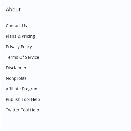
About
Contact Us
Plans & Pricing
Privacy Policy
Terms Of Service
Disclaimer
Nonprofits
Affiliate Program
Publish Tool Help
Twitter Tool Help