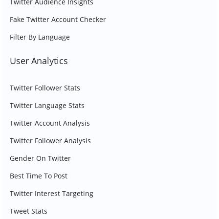
Twitter Audience Insights
Fake Twitter Account Checker
Filter By Language
User Analytics
Twitter Follower Stats
Twitter Language Stats
Twitter Account Analysis
Twitter Follower Analysis
Gender On Twitter
Best Time To Post
Twitter Interest Targeting
Tweet Stats