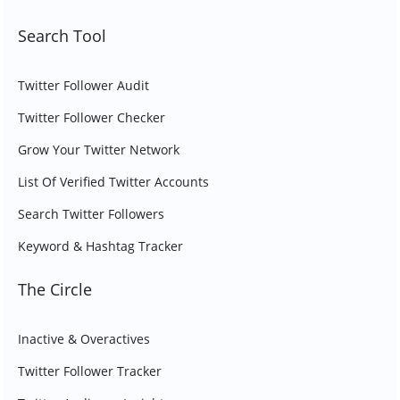
Search Tool
Twitter Follower Audit
Twitter Follower Checker
Grow Your Twitter Network
List Of Verified Twitter Accounts
Search Twitter Followers
Keyword & Hashtag Tracker
The Circle
Inactive & Overactives
Twitter Follower Tracker