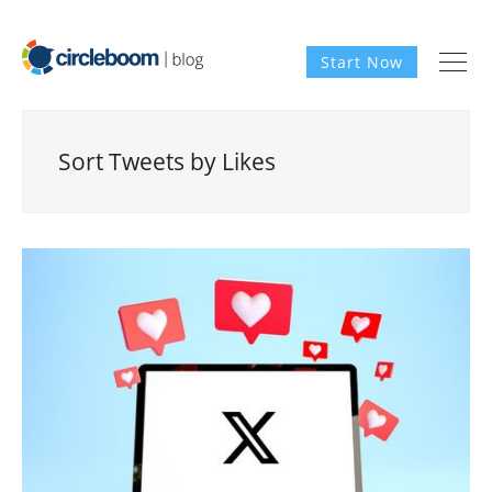
Start Now
Sort Tweets by Likes