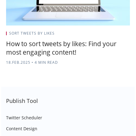
SORT TWEETS BY LIKES
How to sort tweets by likes: Find your
most engaging content!
18.FEB.2025
•
4 MIN READ
Publish Tool
Twitter Scheduler
Content Design