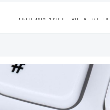
CIRCLEBOOM PUBLISH
TWITTER TOOL
PR