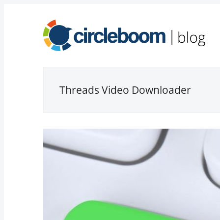
Threads Video Downloader