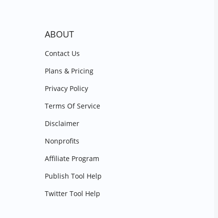
ABOUT
Contact Us
Plans & Pricing
Privacy Policy
Terms Of Service
Disclaimer
Nonprofits
Affiliate Program
Publish Tool Help
Twitter Tool Help