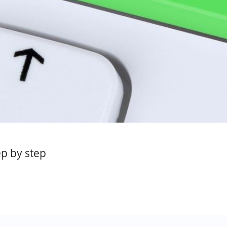
p by step