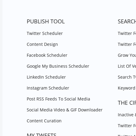
PUBLISH TOOL
SEARC
Twitter Scheduler
Twitter 
Content Design
Twitter 
Facebook Scheduler
Grow You
Google My Business Scheduler
List Of V
LinkedIn Scheduler
Search T
Instagram Scheduler
Keyword 
Post RSS Feeds To Social Media
THE CI
Social Media Video & GIF Downloader
Inactive
Content Curation
Twitter 
MY TWEETS