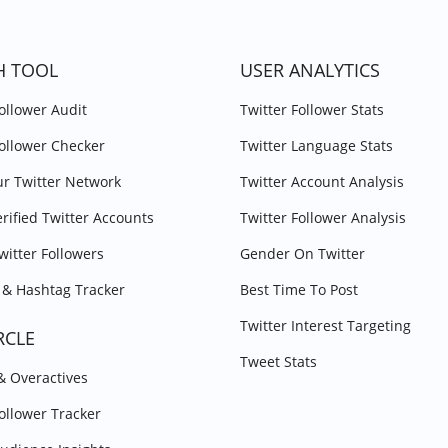
H TOOL
USER ANALYTICS
Follower Audit
Twitter Follower Stats
Follower Checker
Twitter Language Stats
r Twitter Network
Twitter Account Analysis
erified Twitter Accounts
Twitter Follower Analysis
witter Followers
Gender On Twitter
& Hashtag Tracker
Best Time To Post
Twitter Interest Targeting
RCLE
Tweet Stats
 & Overactives
Follower Tracker