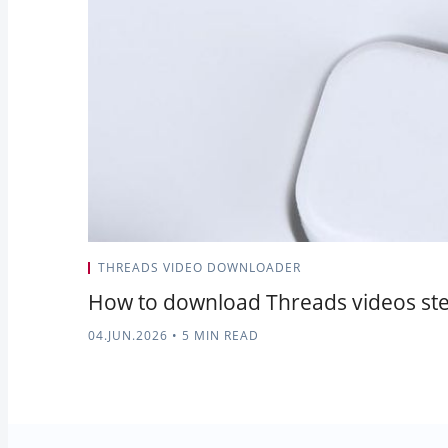
THREADS VIDEO DOWNLOADER
How to download Threads videos ste
04.JUN.2026
•
5 MIN READ