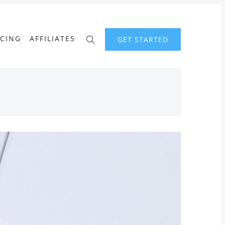
ICING
AFFILIATES
GET STARTED