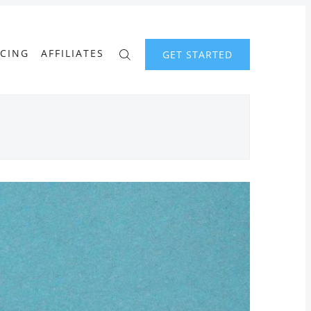
ICING
AFFILIATES
GET STARTED