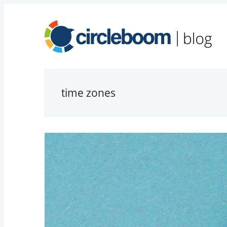
time zones