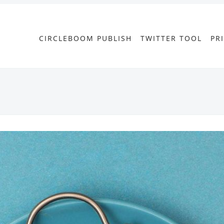
CIRCLEBOOM PUBLISH
TWITTER TOOL
PR