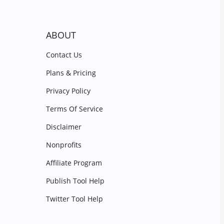
ABOUT
Contact Us
Plans & Pricing
Privacy Policy
Terms Of Service
Disclaimer
Nonprofits
Affiliate Program
Publish Tool Help
Twitter Tool Help