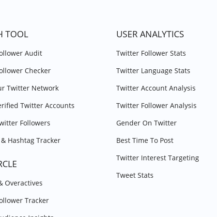
H TOOL
USER ANALYTICS
Follower Audit
Twitter Follower Stats
Follower Checker
Twitter Language Stats
r Twitter Network
Twitter Account Analysis
erified Twitter Accounts
Twitter Follower Analysis
witter Followers
Gender On Twitter
& Hashtag Tracker
Best Time To Post
Twitter Interest Targeting
RCLE
Tweet Stats
 & Overactives
Follower Tracker