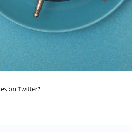
es on Twitter?