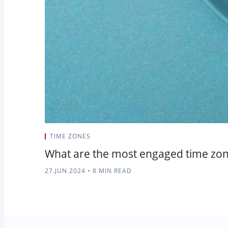
TIME ZONES
What are the most engaged time zon
27.JUN.2024
•
8 MIN READ