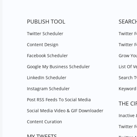
PUBLISH TOOL
SEARC
Twitter Scheduler
Twitter 
Content Design
Twitter 
Facebook Scheduler
Grow You
Google My Business Scheduler
List Of V
LinkedIn Scheduler
Search T
Instagram Scheduler
Keyword 
Post RSS Feeds To Social Media
THE CI
Social Media Video & GIF Downloader
Inactive
Content Curation
Twitter 
MY TWEETS