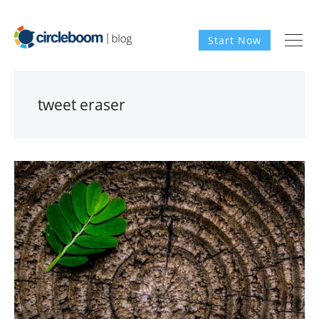
Start Now
tweet eraser