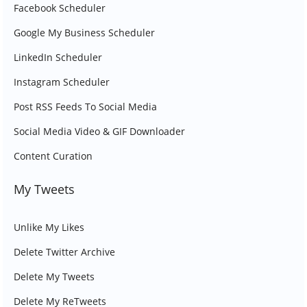
Facebook Scheduler
Google My Business Scheduler
LinkedIn Scheduler
Instagram Scheduler
Post RSS Feeds To Social Media
Social Media Video & GIF Downloader
Content Curation
My Tweets
Unlike My Likes
Delete Twitter Archive
Delete My Tweets
Delete My ReTweets