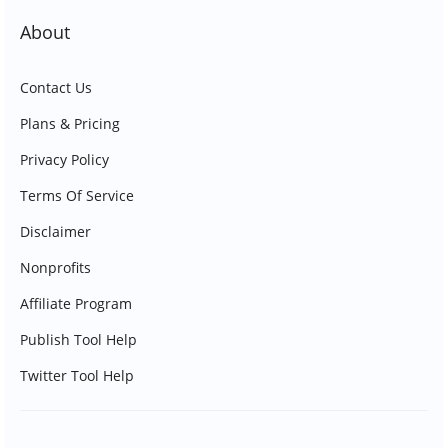
About
Contact Us
Plans & Pricing
Privacy Policy
Terms Of Service
Disclaimer
Nonprofits
Affiliate Program
Publish Tool Help
Twitter Tool Help