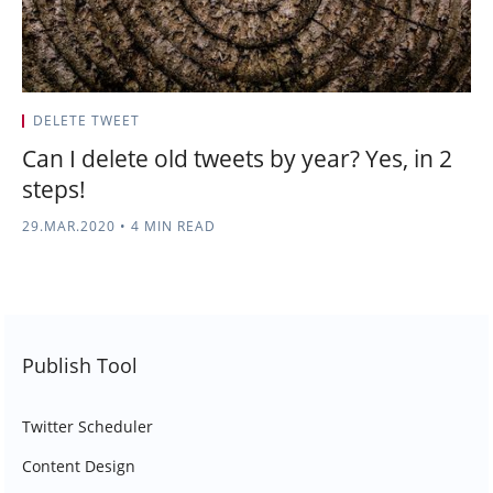
DELETE TWEET
Can I delete old tweets by year? Yes, in 2
steps!
29.MAR.2020
•
4 MIN READ
Publish Tool
Twitter Scheduler
Content Design