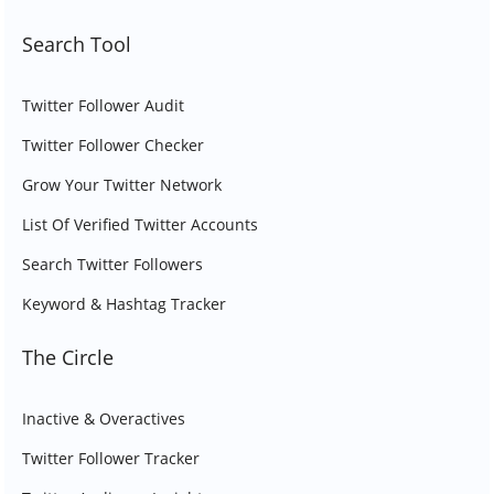
Search Tool
Twitter Follower Audit
Twitter Follower Checker
Grow Your Twitter Network
List Of Verified Twitter Accounts
Search Twitter Followers
Keyword & Hashtag Tracker
The Circle
Inactive & Overactives
Twitter Follower Tracker