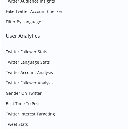
Twitter Audience Insights
Fake Twitter Account Checker
Filter By Language
User Analytics
Twitter Follower Stats
Twitter Language Stats
Twitter Account Analysis
Twitter Follower Analysis
Gender On Twitter
Best Time To Post
Twitter Interest Targeting
Tweet Stats