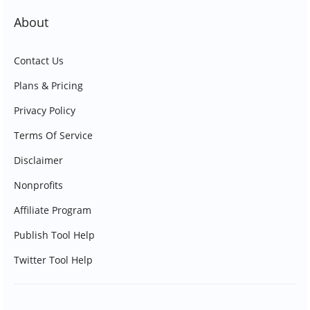
About
Contact Us
Plans & Pricing
Privacy Policy
Terms Of Service
Disclaimer
Nonprofits
Affiliate Program
Publish Tool Help
Twitter Tool Help