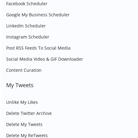
Facebook Scheduler
Google My Business Scheduler
LinkedIn Scheduler
Instagram Scheduler
Post RSS Feeds To Social Media
Social Media Video & GIF Downloader
Content Curation
My Tweets
Unlike My Likes
Delete Twitter Archive
Delete My Tweets
Delete My ReTweets