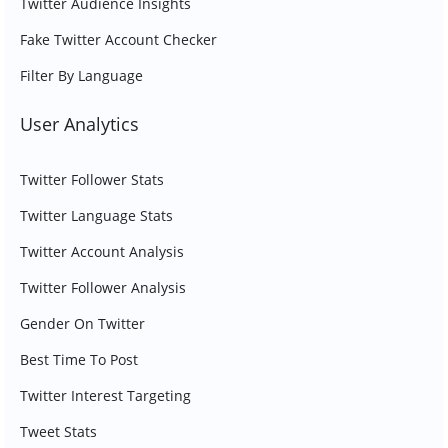
Twitter Audience Insights
Fake Twitter Account Checker
Filter By Language
User Analytics
Twitter Follower Stats
Twitter Language Stats
Twitter Account Analysis
Twitter Follower Analysis
Gender On Twitter
Best Time To Post
Twitter Interest Targeting
Tweet Stats