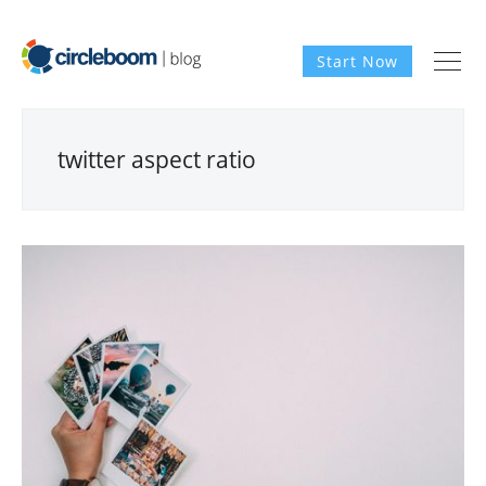
Start Now
twitter aspect ratio