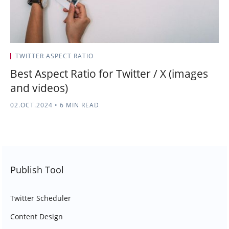
TWITTER ASPECT RATIO
Best Aspect Ratio for Twitter / X (images
and videos)
02.OCT.2024
•
6 MIN READ
Publish Tool
Twitter Scheduler
Content Design