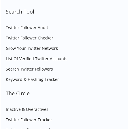
Search Tool
Twitter Follower Audit
Twitter Follower Checker
Grow Your Twitter Network
List Of Verified Twitter Accounts
Search Twitter Followers
Keyword & Hashtag Tracker
The Circle
Inactive & Overactives
Twitter Follower Tracker