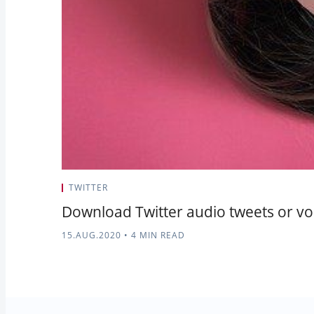
TWITTER
Download Twitter audio tweets or voi
15.AUG.2020
•
4 MIN READ