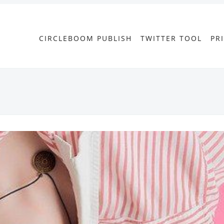
CIRCLEBOOM PUBLISH
TWITTER TOOL
PR