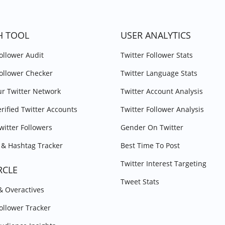
H TOOL
USER ANALYTICS
Follower Audit
Twitter Follower Stats
Follower Checker
Twitter Language Stats
r Twitter Network
Twitter Account Analysis
erified Twitter Accounts
Twitter Follower Analysis
witter Followers
Gender On Twitter
& Hashtag Tracker
Best Time To Post
Twitter Interest Targeting
RCLE
Tweet Stats
 & Overactives
Follower Tracker