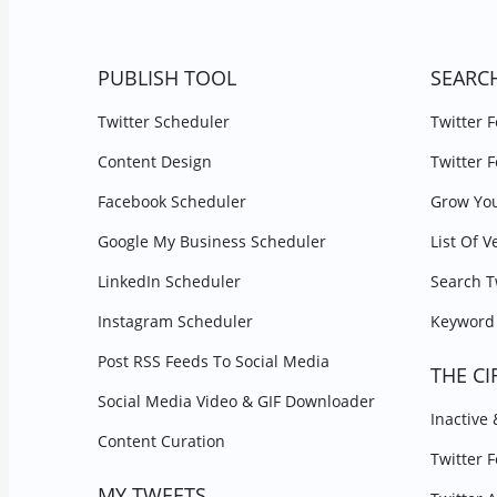
PUBLISH TOOL
SEARC
Twitter Scheduler
Twitter 
Content Design
Twitter 
Facebook Scheduler
Grow You
Google My Business Scheduler
List Of V
LinkedIn Scheduler
Search T
Instagram Scheduler
Keyword 
Post RSS Feeds To Social Media
THE CI
Social Media Video & GIF Downloader
Inactive
Content Curation
Twitter 
MY TWEETS