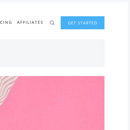
ICING
AFFILIATES
GET STARTED