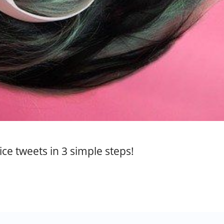
ce tweets in 3 simple steps!