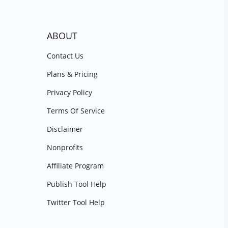
ABOUT
Contact Us
Plans & Pricing
Privacy Policy
Terms Of Service
Disclaimer
Nonprofits
Affiliate Program
Publish Tool Help
Twitter Tool Help