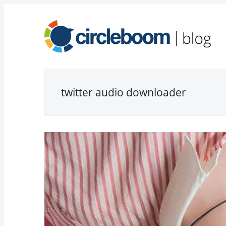
twitter audio downloader