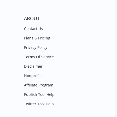
ABOUT
Contact Us
Plans & Pricing
Privacy Policy
Terms Of Service
Disclaimer
Nonprofits
Affiliate Program
Publish Tool Help
Twitter Tool Help