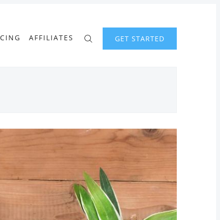
ICING
AFFILIATES
GET STARTED