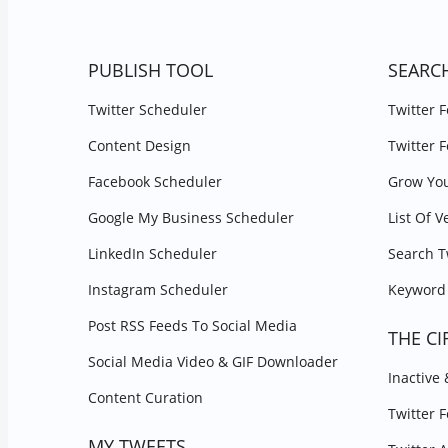
PUBLISH TOOL
SEARC
Twitter Scheduler
Twitter 
Content Design
Twitter 
Facebook Scheduler
Grow You
Google My Business Scheduler
List Of V
LinkedIn Scheduler
Search T
Instagram Scheduler
Keyword 
Post RSS Feeds To Social Media
THE CI
Social Media Video & GIF Downloader
Inactive
Content Curation
Twitter 
MY TWEETS