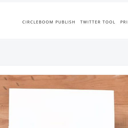
CIRCLEBOOM PUBLISH
TWITTER TOOL
PR