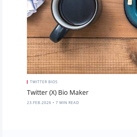
TWITTER BIOS
Twitter (X) Bio Maker
23.FEB.2026
•
7 MIN READ