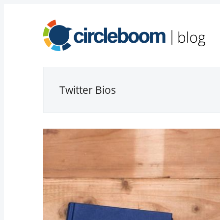
Twitter Bios