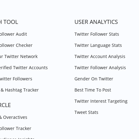
H TOOL
USER ANALYTICS
Follower Audit
Twitter Follower Stats
Follower Checker
Twitter Language Stats
r Twitter Network
Twitter Account Analysis
erified Twitter Accounts
Twitter Follower Analysis
witter Followers
Gender On Twitter
& Hashtag Tracker
Best Time To Post
Twitter Interest Targeting
RCLE
Tweet Stats
 & Overactives
Follower Tracker