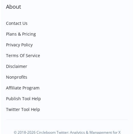
About
Contact Us
Plans & Pricing
Privacy Policy
Terms Of Service
Disclaimer
Nonprofits
Affiliate Program
Publish Tool Help
Twitter Tool Help
© 2018-2026 Circleboom Twitter: Analytics & Management for X