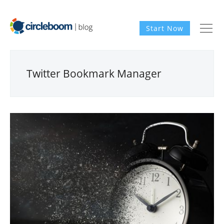
Start Now
Twitter Bookmark Manager