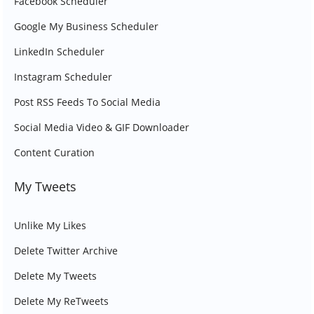
Facebook Scheduler
Google My Business Scheduler
LinkedIn Scheduler
Instagram Scheduler
Post RSS Feeds To Social Media
Social Media Video & GIF Downloader
Content Curation
My Tweets
Unlike My Likes
Delete Twitter Archive
Delete My Tweets
Delete My ReTweets