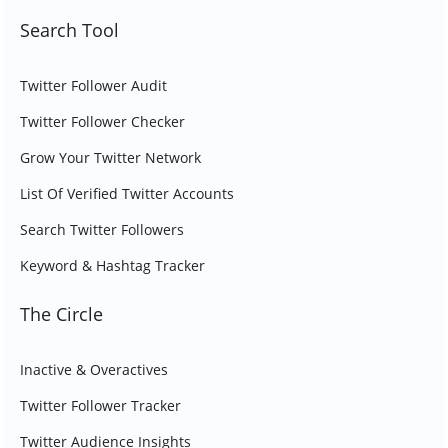
Search Tool
Twitter Follower Audit
Twitter Follower Checker
Grow Your Twitter Network
List Of Verified Twitter Accounts
Search Twitter Followers
Keyword & Hashtag Tracker
The Circle
Inactive & Overactives
Twitter Follower Tracker
Twitter Audience Insights