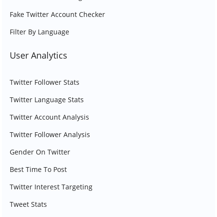
Fake Twitter Account Checker
Filter By Language
User Analytics
Twitter Follower Stats
Twitter Language Stats
Twitter Account Analysis
Twitter Follower Analysis
Gender On Twitter
Best Time To Post
Twitter Interest Targeting
Tweet Stats