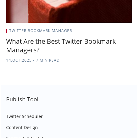
TWITTER BOOKMARK MANAGER
What Are the Best Twitter Bookmark
Managers?
14.OCT.2025
•
7 MIN READ
Publish Tool
Twitter Scheduler
Content Design