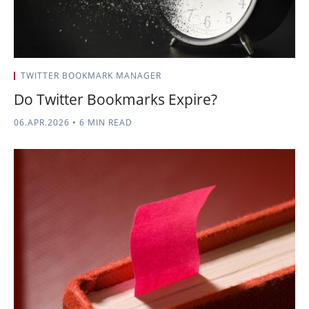
TWITTER BOOKMARK MANAGER
Do Twitter Bookmarks Expire?
06.APR.2026
•
6 MIN READ